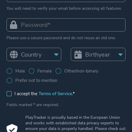
You will need to verify your email before accessing all features.
Please use a secure password and do not reuse an old one.
Male
Female
Other/non-binary
Prefer not to mention
I accept the
Terms of Service
.*
Fields marked * are required.
PlayTracker is proudly based in the European Union
and works with established data privacy experts to
ensure your data is properly handled. Please check out