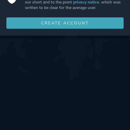
our short and to the point
privacy notice
, which was
written to be clear for the average user.
CREATE ACCOUNT