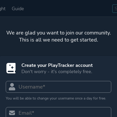
ght
Guide
We are glad you want to join our community.
This is all we need to get started.
Create your PlayTracker account
Don't worry - it's completely free.
You will be able to change your username once a day for free.