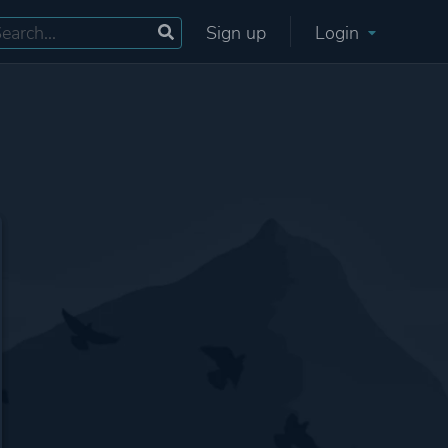
Sign up
Login