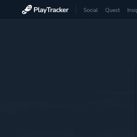
Social
Quest
Insi