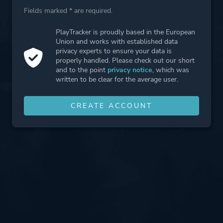
Fields marked * are required.
PlayTracker is proudly based in the European
Union and works with established data
privacy experts to ensure your data is
properly handled. Please check out our short
and to the point
privacy notice
, which was
written to be clear for the average user.
CREATE ACCOUNT