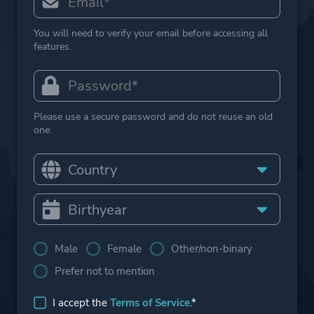
You will need to verify your email before accessing all
features.
Please use a secure password and do not reuse an old
one.
Male
Female
Other/non-binary
Prefer not to mention
I accept the
Terms of Service
.*