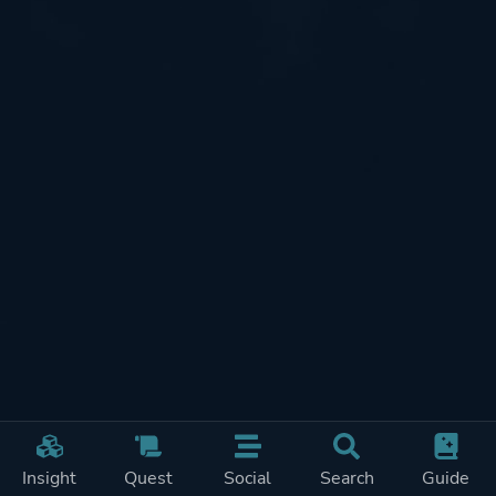
Insight
Quest
Social
Search
Guide