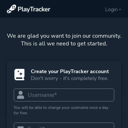
Login
We are glad you want to join our community.
This is all we need to get started.
Create your PlayTracker account
Don't worry - it's completely free.
You will be able to change your username once a day
for free.