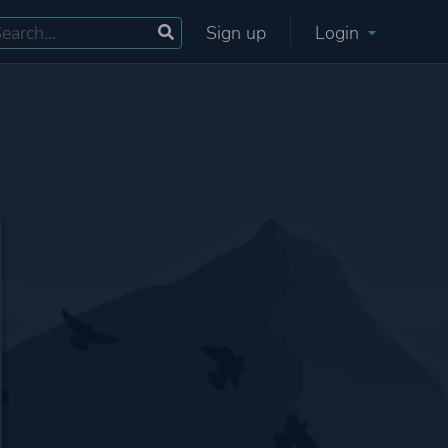
Sign up
Login