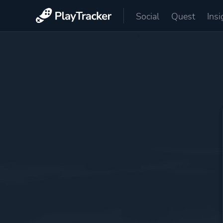
Social
Quest
Insi