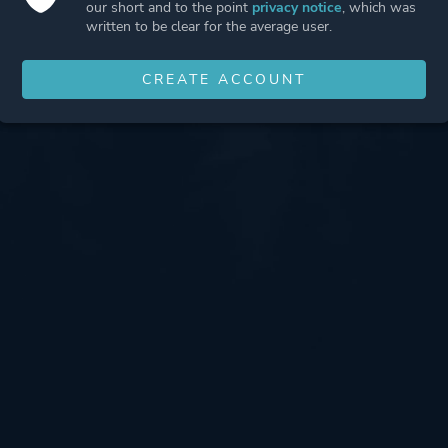
our short and to the point
privacy notice
, which was
written to be clear for the average user.
CREATE ACCOUNT