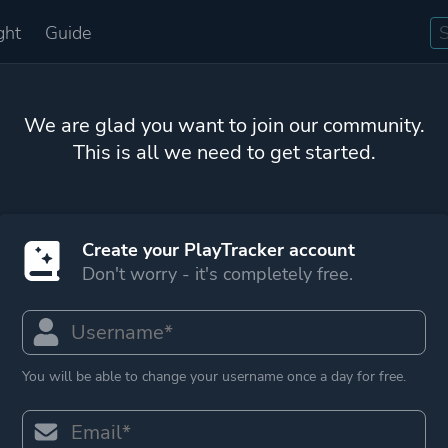
ght
Guide
We are glad you want to join our community.
This is all we need to get started.
Create your PlayTracker account
Don't worry - it's completely free.
You will be able to change your username once a day for free.