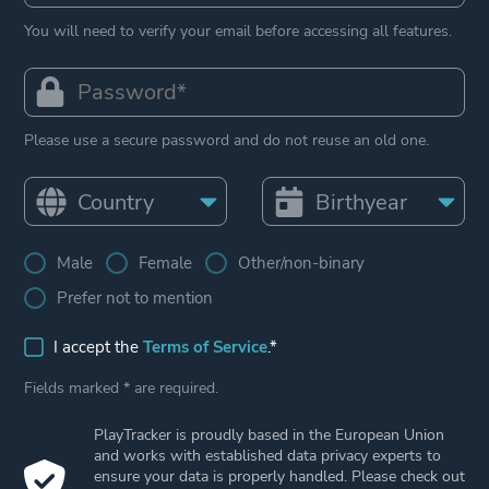
You will need to verify your email before accessing all features.
Please use a secure password and do not reuse an old one.
Male
Female
Other/non-binary
Prefer not to mention
I accept the
Terms of Service
.*
Fields marked * are required.
PlayTracker is proudly based in the European Union
and works with established data privacy experts to
ensure your data is properly handled. Please check out