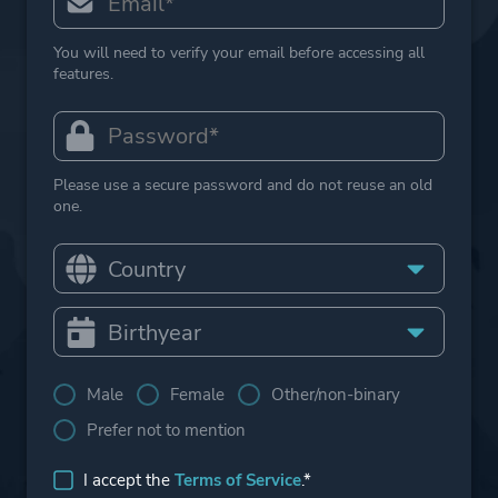
You will need to verify your email before accessing all
features.
Please use a secure password and do not reuse an old
one.
Male
Female
Other/non-binary
Prefer not to mention
I accept the
Terms of Service
.*