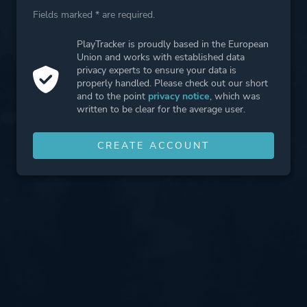
Fields marked * are required.
PlayTracker is proudly based in the European
Union and works with established data
privacy experts to ensure your data is
properly handled. Please check out our short
and to the point
privacy notice
, which was
written to be clear for the average user.
CREATE ACCOUNT