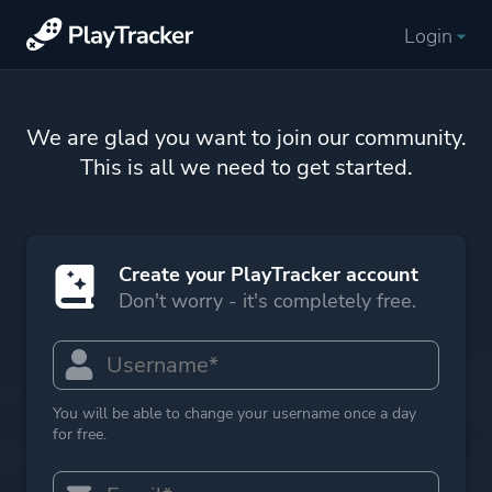
Login
We are glad you want to join our community.
This is all we need to get started.
Create your PlayTracker account
Don't worry - it's completely free.
You will be able to change your username once a day
for free.