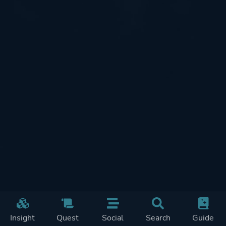
Insight
Quest
Social
Search
Guide