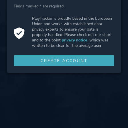
Fields marked * are required.
PlayTracker is proudly based in the European
Union and works with established data
privacy experts to ensure your data is
properly handled. Please check out our short
and to the point
privacy notice
, which was
written to be clear for the average user.
CREATE ACCOUNT