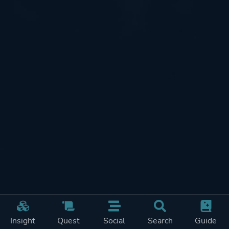
Insight
Quest
Social
Search
Guide