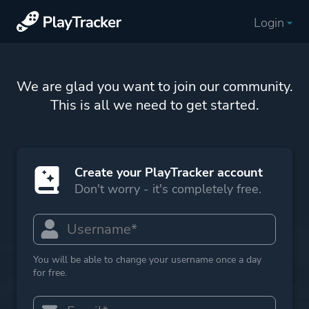
Login
We are glad you want to join our community.
This is all we need to get started.
Create your PlayTracker account
Don't worry - it's completely free.
You will be able to change your username once a day
for free.