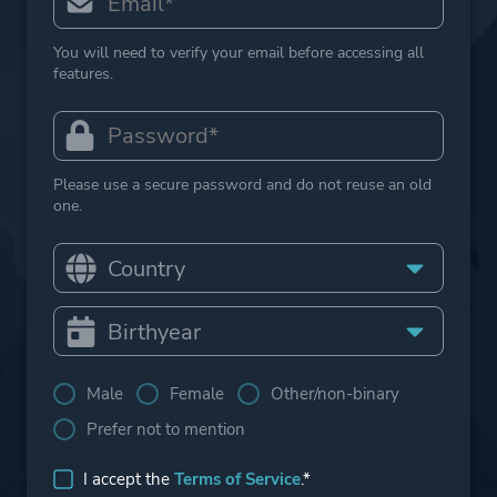
You will need to verify your email before accessing all
features.
Please use a secure password and do not reuse an old
one.
Male
Female
Other/non-binary
Prefer not to mention
I accept the
Terms of Service
.*