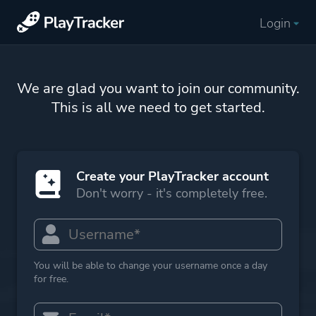
Login
We are glad you want to join our community.
This is all we need to get started.
Create your PlayTracker account
Don't worry - it's completely free.
You will be able to change your username once a day
for free.