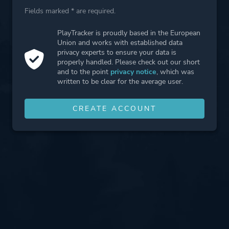
Fields marked * are required.
PlayTracker is proudly based in the European
Union and works with established data
privacy experts to ensure your data is
properly handled. Please check out our short
and to the point
privacy notice
, which was
written to be clear for the average user.
CREATE ACCOUNT