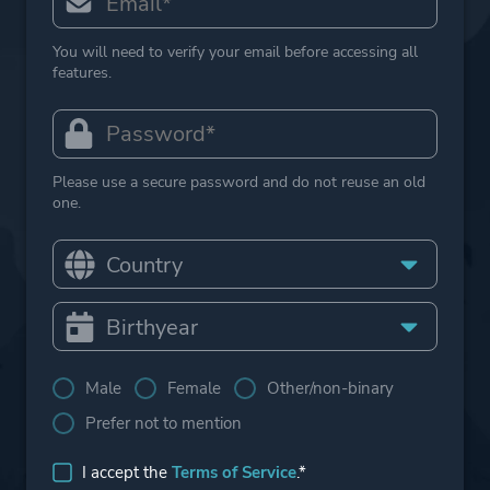
You will need to verify your email before accessing all
features.
Please use a secure password and do not reuse an old
one.
Male
Female
Other/non-binary
Prefer not to mention
I accept the
Terms of Service
.*