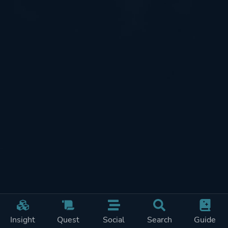
Insight
Quest
Social
Search
Guide