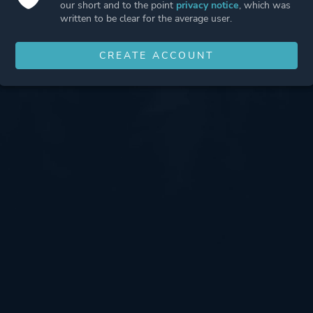
our short and to the point
privacy notice
, which was
written to be clear for the average user.
CREATE ACCOUNT