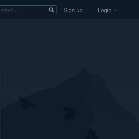
Sign up
Login