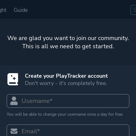
ght
Guide
We are glad you want to join our community.
This is all we need to get started.
Create your PlayTracker account
Don't worry - it's completely free.
You will be able to change your username once a day for free.