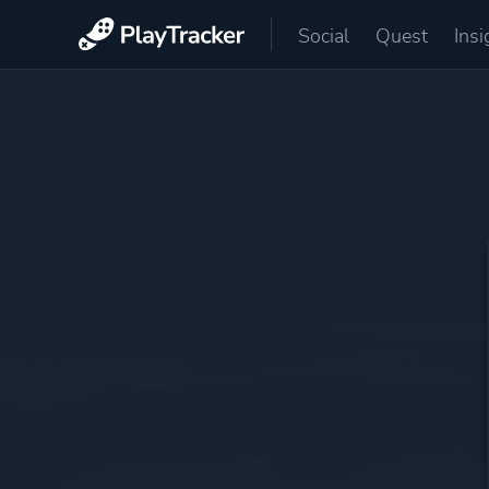
Social
Quest
Insi