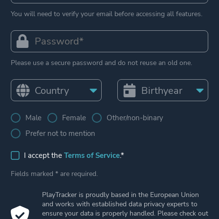
You will need to verify your email before accessing all features.
Please use a secure password and do not reuse an old one.
Male
Female
Other/non-binary
Prefer not to mention
I accept the
Terms of Service
.*
Fields marked * are required.
PlayTracker is proudly based in the European Union
and works with established data privacy experts to
ensure your data is properly handled. Please check out