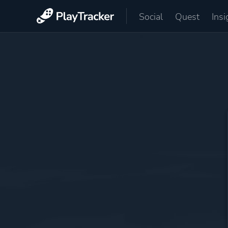
Social
Quest
Insi