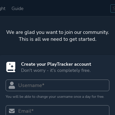
ght
Guide
We are glad you want to join our community.
This is all we need to get started.
Create your PlayTracker account
Don't worry - it's completely free.
You will be able to change your username once a day for free.