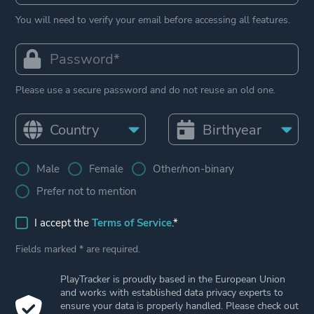
You will need to verify your email before accessing all features.
Please use a secure password and do not reuse an old one.
Male
Female
Other/non-binary
Prefer not to mention
I accept the
Terms of Service
.*
Fields marked * are required.
PlayTracker is proudly based in the European Union
and works with established data privacy experts to
ensure your data is properly handled. Please check out