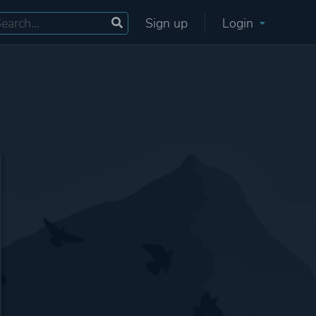
Sign up
Login