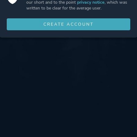
our short and to the point
privacy notice
, which was
written to be clear for the average user.
CREATE ACCOUNT