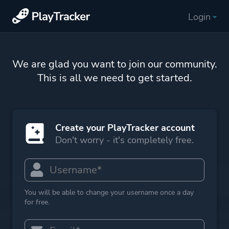
Login
We are glad you want to join our community.
This is all we need to get started.
Create your PlayTracker account
Don't worry - it's completely free.
You will be able to change your username once a day
for free.