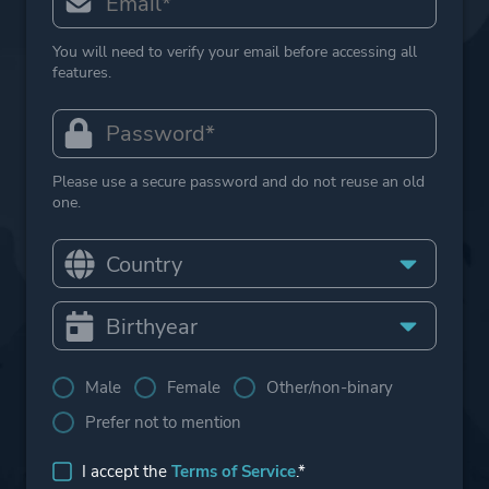
You will need to verify your email before accessing all
features.
Please use a secure password and do not reuse an old
one.
Male
Female
Other/non-binary
Prefer not to mention
I accept the
Terms of Service
.*