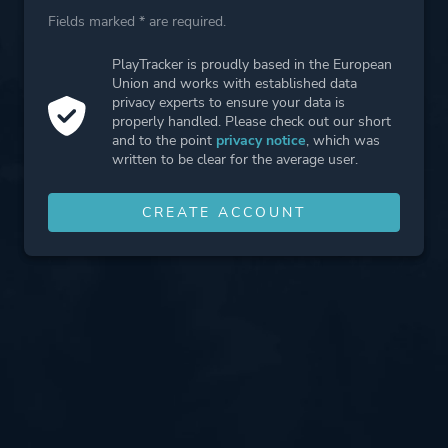
Fields marked * are required.
PlayTracker is proudly based in the European
Union and works with established data
privacy experts to ensure your data is
properly handled. Please check out our short
and to the point
privacy notice
, which was
written to be clear for the average user.
CREATE ACCOUNT