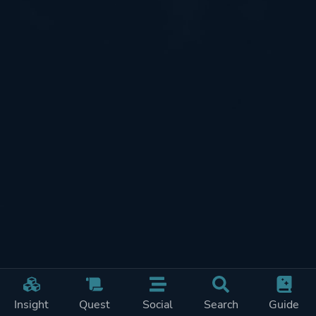
Insight
Quest
Social
Search
Guide