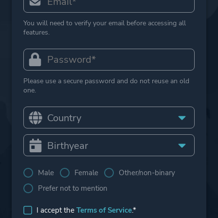
You will need to verify your email before accessing all
features.
Please use a secure password and do not reuse an old
one.
Male
Female
Other/non-binary
Prefer not to mention
I accept the
Terms of Service
.*