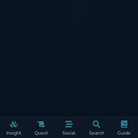
Insight
Quest
Social
Search
Guide