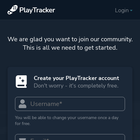
Login
We are glad you want to join our community.
This is all we need to get started.
Create your PlayTracker account
Don't worry - it's completely free.
You will be able to change your username once a day
for free.