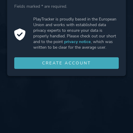
Fields marked * are required.
PlayTracker is proudly based in the European
Union and works with established data
privacy experts to ensure your data is
properly handled. Please check out our short
and to the point
privacy notice
, which was
written to be clear for the average user.
CREATE ACCOUNT