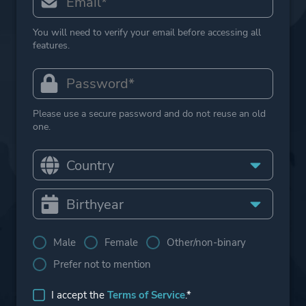
You will need to verify your email before accessing all
features.
Please use a secure password and do not reuse an old
one.
Male
Female
Other/non-binary
Prefer not to mention
I accept the
Terms of Service
.*