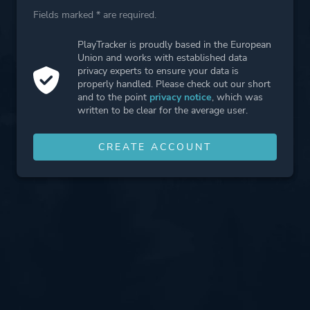
Fields marked * are required.
PlayTracker is proudly based in the European
Union and works with established data
privacy experts to ensure your data is
properly handled. Please check out our short
and to the point
privacy notice
, which was
written to be clear for the average user.
CREATE ACCOUNT