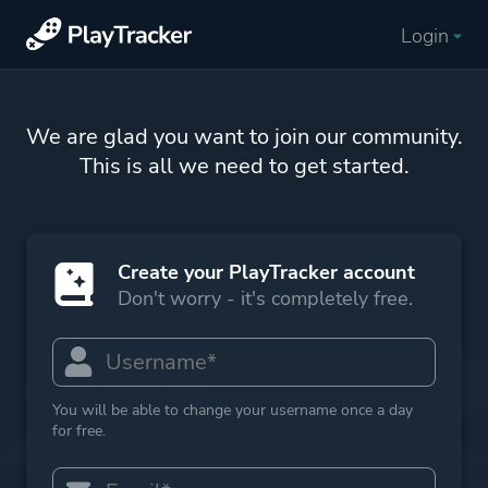
Login
We are glad you want to join our community.
This is all we need to get started.
Create your PlayTracker account
Don't worry - it's completely free.
You will be able to change your username once a day
for free.