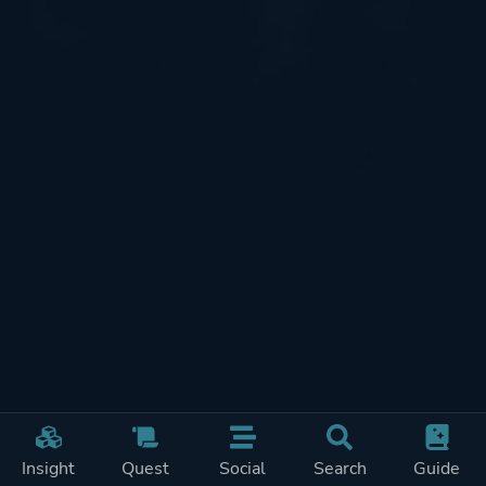
Insight
Quest
Social
Search
Guide