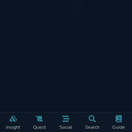
Insight
Quest
Social
Search
Guide