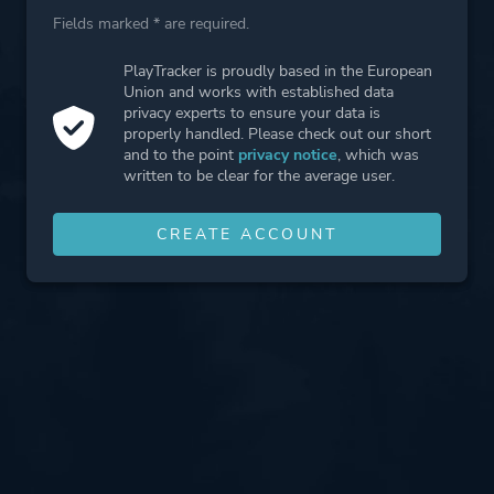
Fields marked * are required.
PlayTracker is proudly based in the European
Union and works with established data
privacy experts to ensure your data is
properly handled. Please check out our short
and to the point
privacy notice
, which was
written to be clear for the average user.
CREATE ACCOUNT