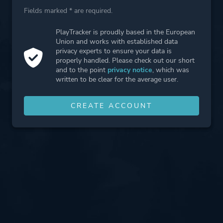
Fields marked * are required.
PlayTracker is proudly based in the European
Union and works with established data
privacy experts to ensure your data is
properly handled. Please check out our short
and to the point
privacy notice
, which was
written to be clear for the average user.
CREATE ACCOUNT