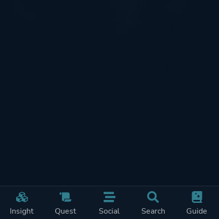
Insight
Quest
Social
Search
Guide