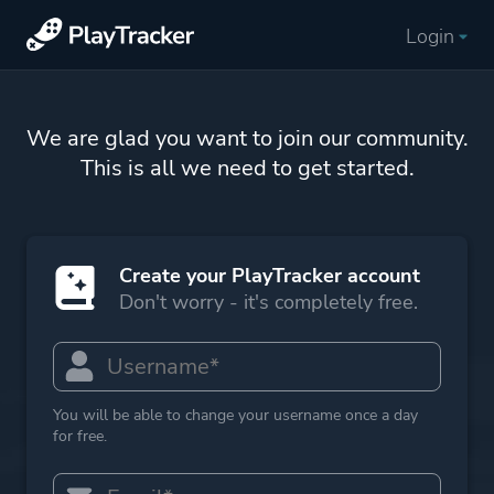
Login
We are glad you want to join our community.
This is all we need to get started.
Create your PlayTracker account
Don't worry - it's completely free.
You will be able to change your username once a day
for free.