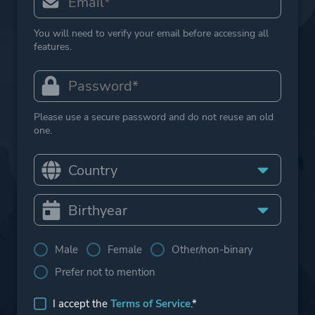
You will need to verify your email before accessing all
features.
Please use a secure password and do not reuse an old
one.
Male
Female
Other/non-binary
Prefer not to mention
I accept the
Terms of Service
.*