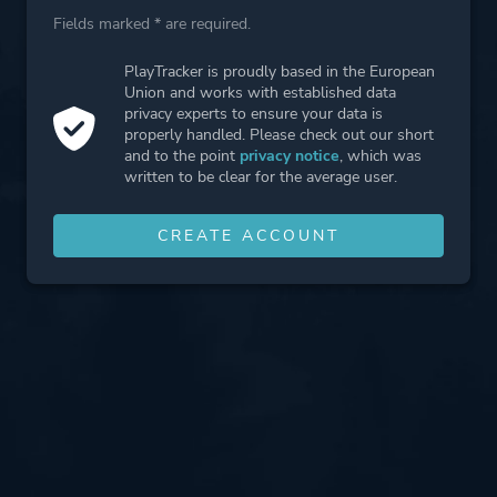
Fields marked * are required.
PlayTracker is proudly based in the European
Union and works with established data
privacy experts to ensure your data is
properly handled. Please check out our short
and to the point
privacy notice
, which was
written to be clear for the average user.
CREATE ACCOUNT