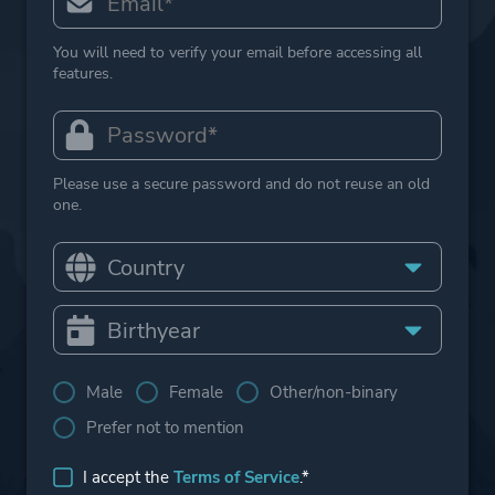
You will need to verify your email before accessing all
features.
Please use a secure password and do not reuse an old
one.
Male
Female
Other/non-binary
Prefer not to mention
I accept the
Terms of Service
.*