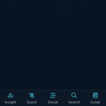
Insight
Quest
Social
Search
Guide