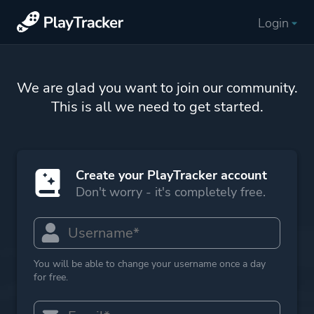
Login
We are glad you want to join our community.
This is all we need to get started.
Create your PlayTracker account
Don't worry - it's completely free.
You will be able to change your username once a day
for free.