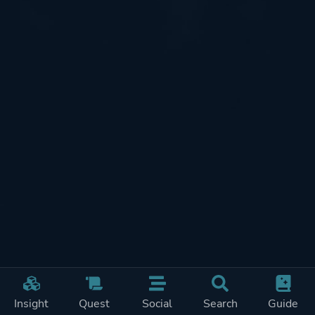
Insight
Quest
Social
Search
Guide