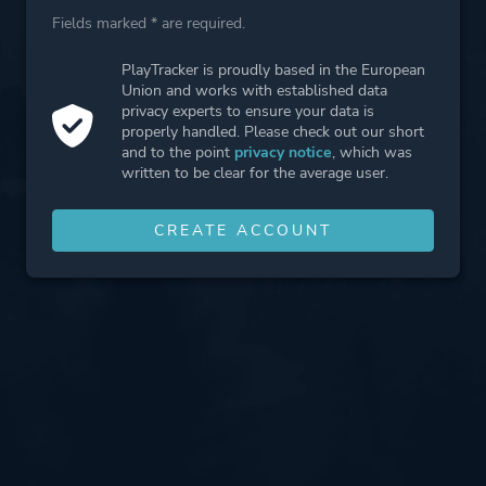
Fields marked * are required.
PlayTracker is proudly based in the European
Union and works with established data
privacy experts to ensure your data is
properly handled. Please check out our short
and to the point
privacy notice
, which was
written to be clear for the average user.
CREATE ACCOUNT