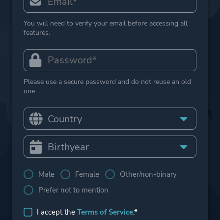
You will need to verify your email before accessing all
features.
Please use a secure password and do not reuse an old
one.
Male
Female
Other/non-binary
Prefer not to mention
I accept the
Terms of Service
.*