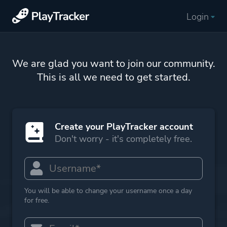
Login
We are glad you want to join our community.
This is all we need to get started.
Create your PlayTracker account
Don't worry - it's completely free.
You will be able to change your username once a day
for free.