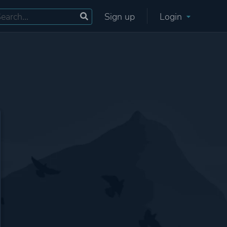
Sign up
Login