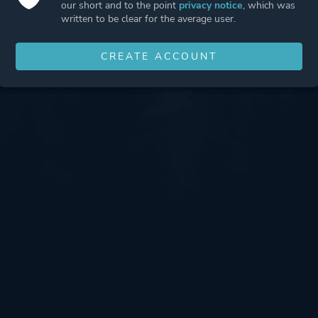
our short and to the point
privacy notice
, which was
written to be clear for the average user.
CREATE ACCOUNT