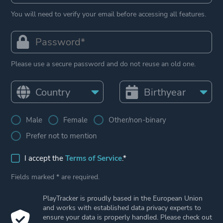
You will need to verify your email before accessing all features.
Please use a secure password and do not reuse an old one.
Male
Female
Other/non-binary
Prefer not to mention
I accept the
Terms of Service
.*
Fields marked * are required.
PlayTracker is proudly based in the European Union
and works with established data privacy experts to
ensure your data is properly handled. Please check out