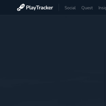
Social
Quest
Insi