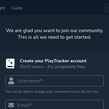
ght
Guide
We are glad you want to join our community.
This is all we need to get started.
Create your PlayTracker account
Don't worry - it's completely free.
You will be able to change your username once a day for free.