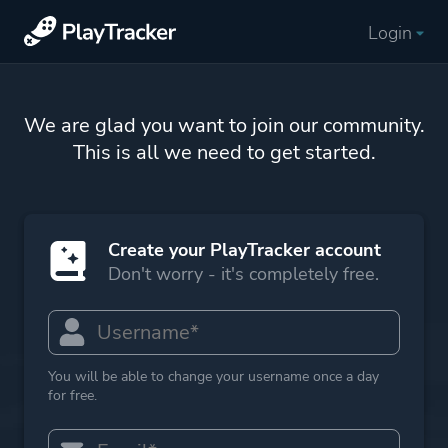
Login
We are glad you want to join our community.
This is all we need to get started.
Create your PlayTracker account
Don't worry - it's completely free.
You will be able to change your username once a day
for free.