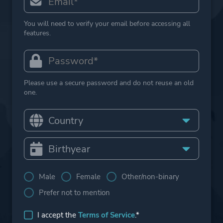
You will need to verify your email before accessing all
features.
Please use a secure password and do not reuse an old
one.
Male
Female
Other/non-binary
Prefer not to mention
I accept the
Terms of Service
.*