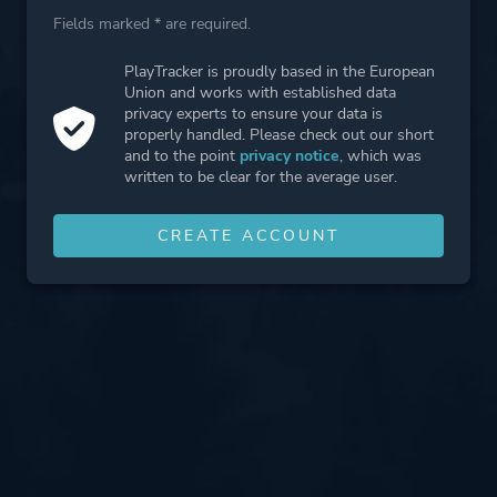
Fields marked * are required.
PlayTracker is proudly based in the European
Union and works with established data
privacy experts to ensure your data is
properly handled. Please check out our short
and to the point
privacy notice
, which was
written to be clear for the average user.
CREATE ACCOUNT