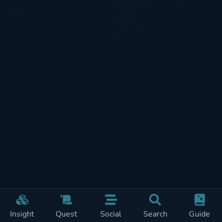
Insight
Quest
Social
Search
Guide