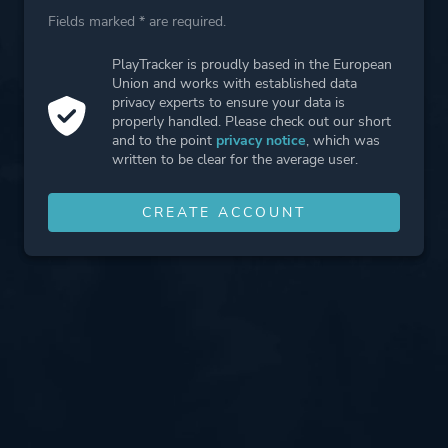
Fields marked * are required.
PlayTracker is proudly based in the European
Union and works with established data
privacy experts to ensure your data is
properly handled. Please check out our short
and to the point
privacy notice
, which was
written to be clear for the average user.
CREATE ACCOUNT