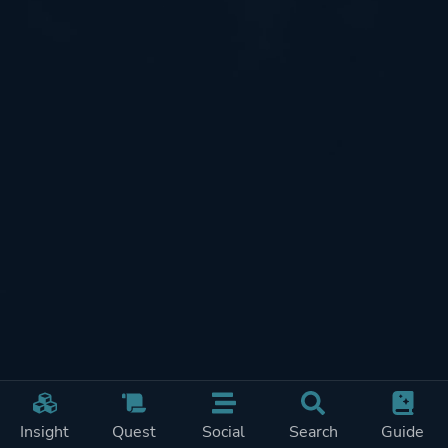
Insight
Quest
Social
Search
Guide