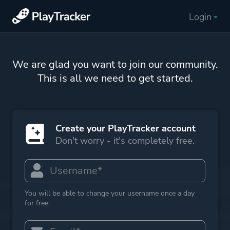
Login
We are glad you want to join our community.
This is all we need to get started.
Create your PlayTracker account
Don't worry - it's completely free.
You will be able to change your username once a day
for free.