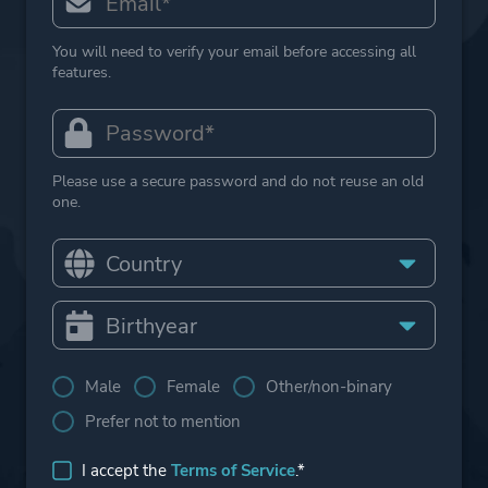
You will need to verify your email before accessing all
features.
Please use a secure password and do not reuse an old
one.
Male
Female
Other/non-binary
Prefer not to mention
I accept the
Terms of Service
.*