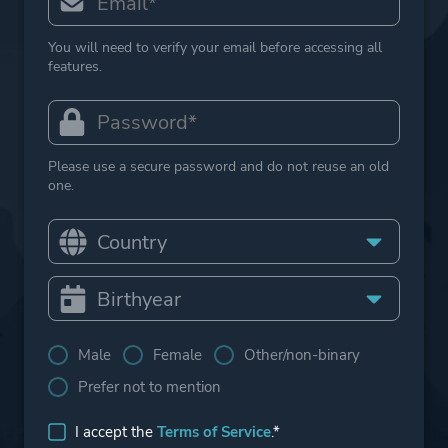
You will need to verify your email before accessing all
features.
Please use a secure password and do not reuse an old
one.
Male
Female
Other/non-binary
Prefer not to mention
I accept the
Terms of Service
.*