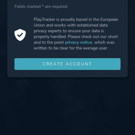
Fields marked * are required.
PlayTracker is proudly based in the European
Union and works with established data
privacy experts to ensure your data is
properly handled. Please check out our short
and to the point
privacy notice
, which was
written to be clear for the average user.
CREATE ACCOUNT