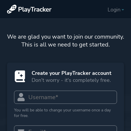
Login
We are glad you want to join our community.
This is all we need to get started.
Create your PlayTracker account
Don't worry - it's completely free.
You will be able to change your username once a day
for free.