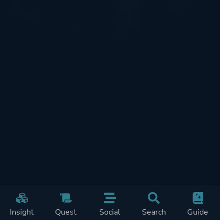
Insight
Quest
Social
Search
Guide