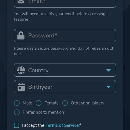
You will need to verify your email before accessing all
features.
Please use a secure password and do not reuse an old
one.
Male
Female
Other/non-binary
Prefer not to mention
I accept the
Terms of Service
.*