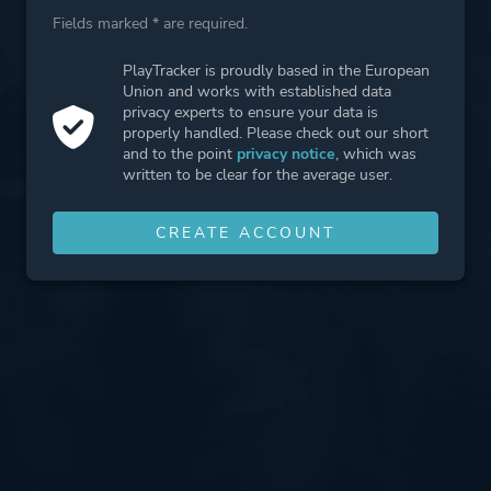
Fields marked * are required.
PlayTracker is proudly based in the European
Union and works with established data
privacy experts to ensure your data is
properly handled. Please check out our short
and to the point
privacy notice
, which was
written to be clear for the average user.
CREATE ACCOUNT