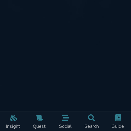
Insight
Quest
Social
Search
Guide