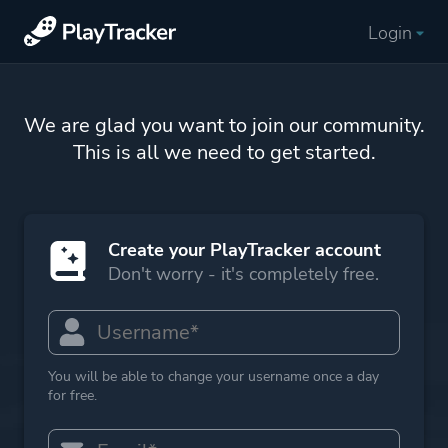
Login
We are glad you want to join our community.
This is all we need to get started.
Create your PlayTracker account
Don't worry - it's completely free.
You will be able to change your username once a day
for free.