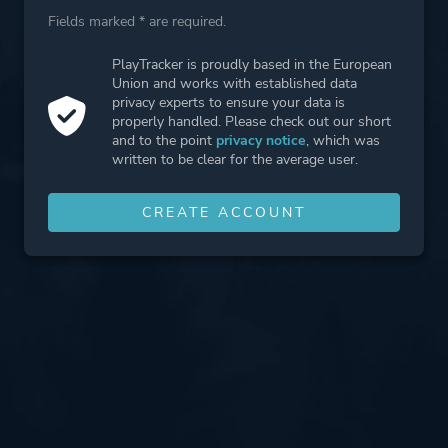
Fields marked * are required.
PlayTracker is proudly based in the European
Union and works with established data
privacy experts to ensure your data is
properly handled. Please check out our short
and to the point
privacy notice
, which was
written to be clear for the average user.
CREATE ACCOUNT