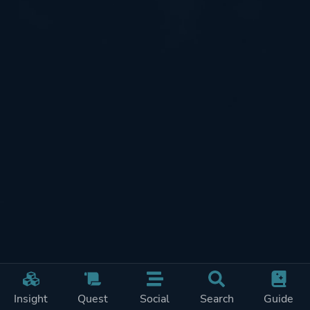
Insight
Quest
Social
Search
Guide