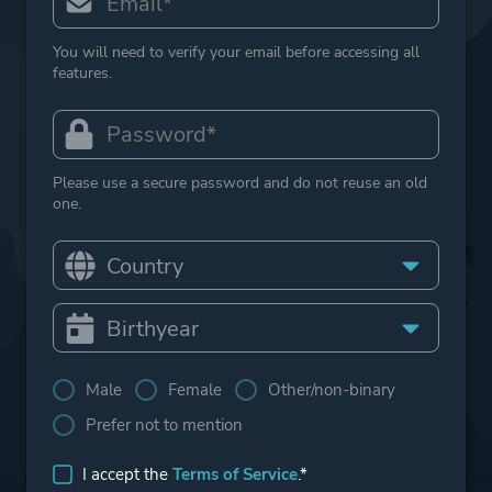
You will need to verify your email before accessing all
features.
Please use a secure password and do not reuse an old
one.
Male
Female
Other/non-binary
Prefer not to mention
I accept the
Terms of Service
.*