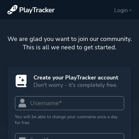
Login
We are glad you want to join our community.
This is all we need to get started.
Create your PlayTracker account
Don't worry - it's completely free.
You will be able to change your username once a day
for free.