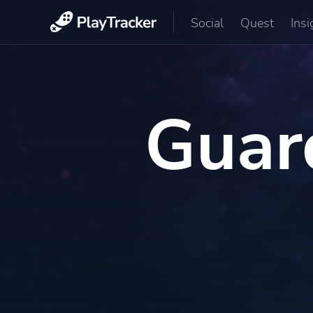
Social
Quest
Insi
Guar