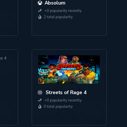
Absolum
+0 popularity recently
2 total popularity
Streets of Rage 4
+0 popularity recently
0 total popularity