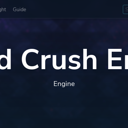
ght
Guide
d Crush E
Engine