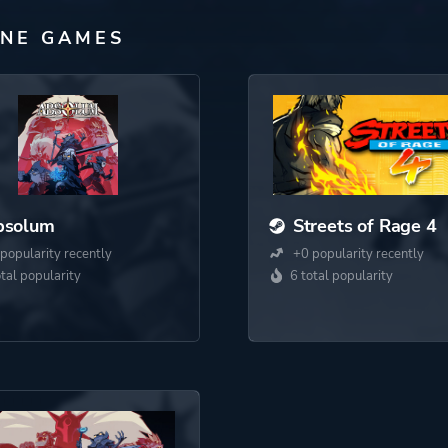
INE GAMES
bsolum
Streets of Rage 4
popularity recently
+0 popularity recently
otal popularity
6 total popularity