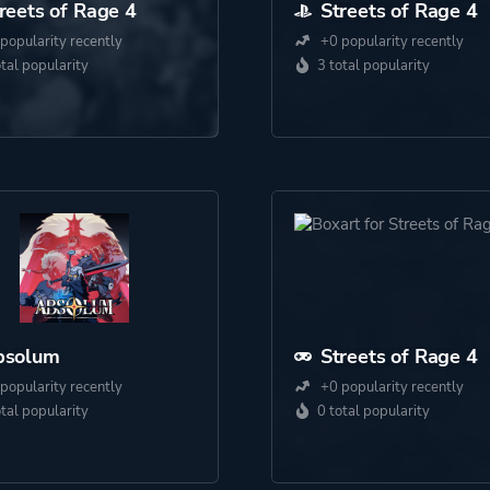
reets of Rage 4
Streets of Rage 4
popularity recently
+0 popularity recently
otal popularity
3 total popularity
bsolum
Streets of Rage 4
popularity recently
+0 popularity recently
otal popularity
0 total popularity