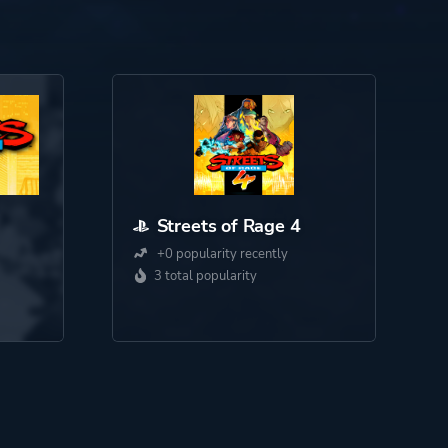
Streets of Rage 4
+0 popularity recently
3 total popularity