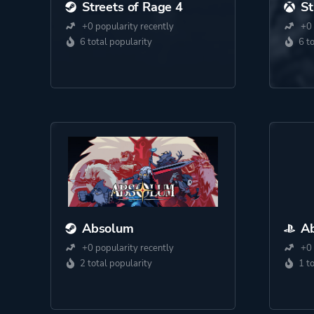
Streets of Rage 4
St
+0 popularity recently
+0 
6 total popularity
6 t
Absolum
A
+0 popularity recently
+0 
2 total popularity
1 t