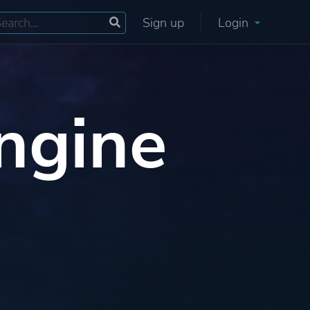
Sign up
Login
ngine