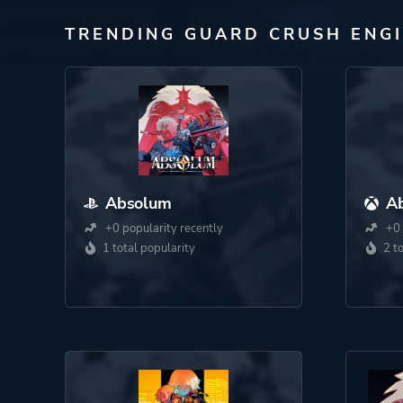
TRENDING GUARD CRUSH ENG
Absolum
A
+0 popularity recently
+0 
1 total popularity
2 t