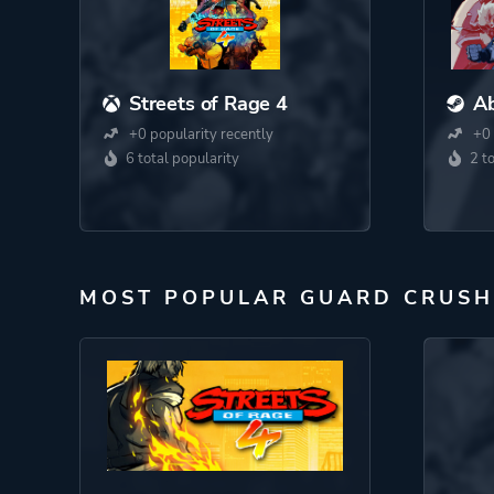
Streets of Rage 4
A
+0 popularity recently
+0 
6 total popularity
2 t
MOST POPULAR GUARD CRUSH