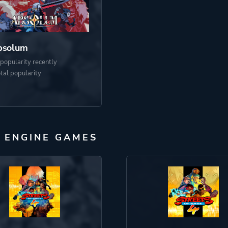
bsolum
popularity recently
otal popularity
 ENGINE GAMES