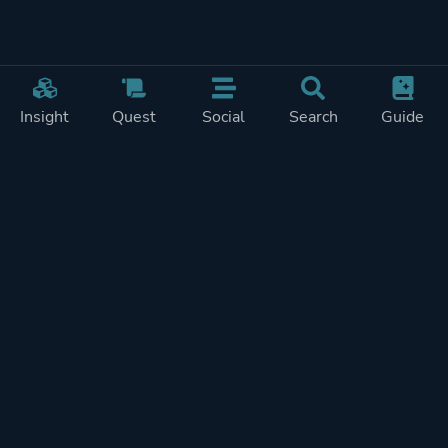
Insight
Quest
Social
Search
Guide
Pricing
Privacy
Terms
Contact
Impressum
Doohickeys