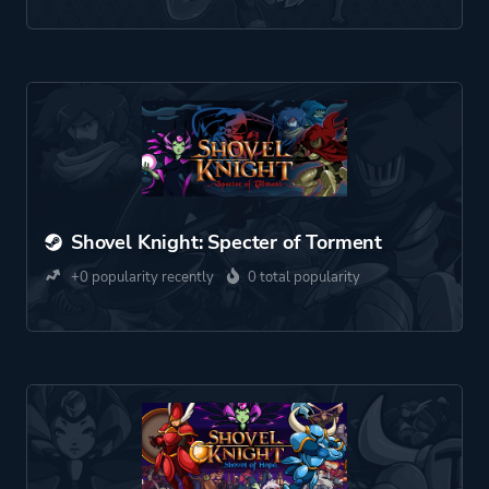
Shovel Knight: Specter of Torment
+0 popularity recently
0 total popularity