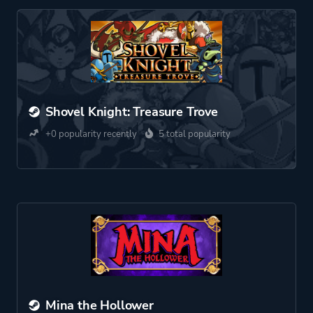
Shovel Knight: Treasure Trove
+0 popularity recently
5 total popularity
Mina the Hollower