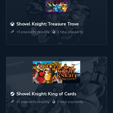
Shovel Knight: Treasure Trove
+0 popularity recently
1 total popularity
Shovel Knight: King of Cards
+0 popularity recently
0 total popularity