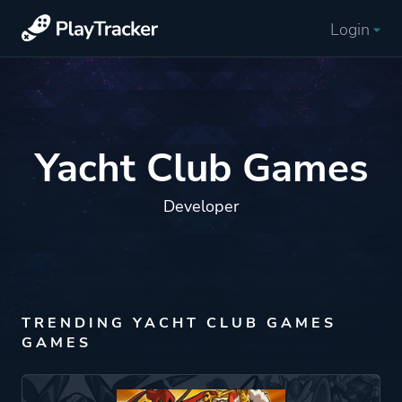
Login
Yacht Club Games
Developer
TRENDING YACHT CLUB GAMES
GAMES