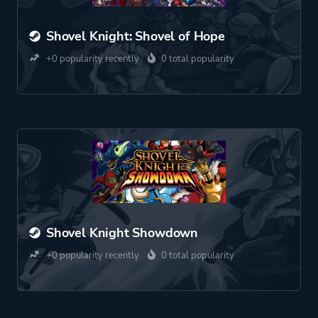
Shovel Knight: Shovel of Hope
+0 popularity recently
0 total popularity
Shovel Knight Showdown
+0 popularity recently
0 total popularity