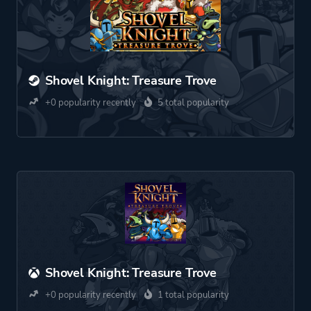
Shovel Knight: Treasure Trove
+0 popularity recently
5 total popularity
Shovel Knight: Treasure Trove
+0 popularity recently
1 total popularity