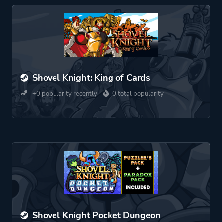
Shovel Knight: King of Cards
+0 popularity recently
0 total popularity
Shovel Knight Pocket Dungeon