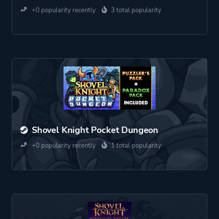
+0 popularity recently
3 total popularity
Shovel Knight Pocket Dungeon
+0 popularity recently
1 total popularity