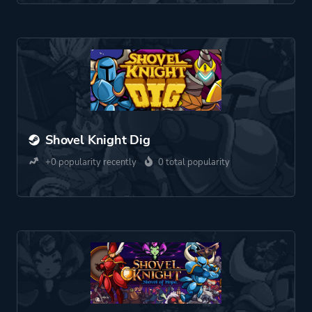
Shovel Knight Dig
+0 popularity recently
0 total popularity