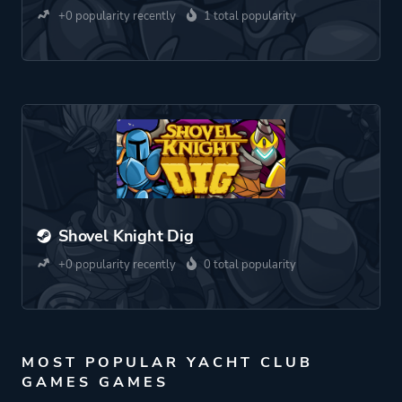
+0 popularity recently
1 total popularity
Shovel Knight Dig
+0 popularity recently
0 total popularity
MOST POPULAR YACHT CLUB
GAMES GAMES