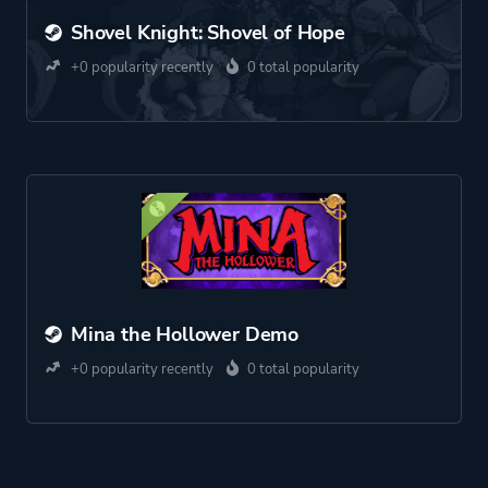
Shovel Knight: Shovel of Hope
+0 popularity recently
0 total popularity
Mina the Hollower Demo
+0 popularity recently
0 total popularity