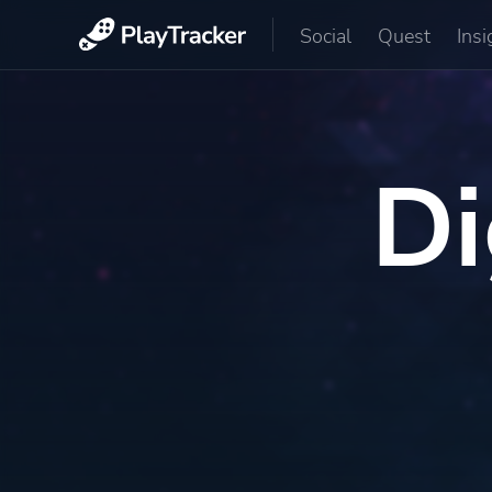
Social
Quest
Insi
Di