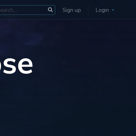
Sign up
Login
pse