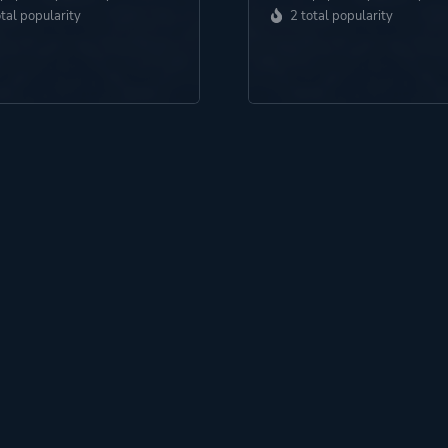
otal popularity
2 total popularity