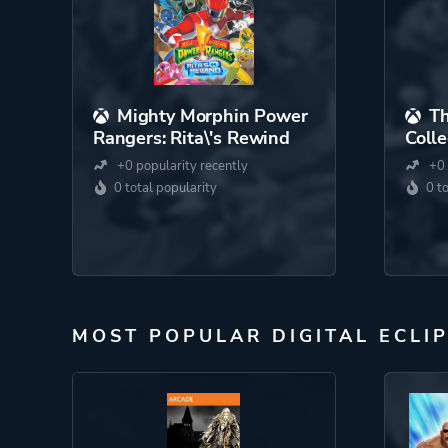
Mighty Morphin Power
Th
Rangers: Rita\'s Rewind
Colle
+0 popularity recently
+0 
0 total popularity
0 t
MOST POPULAR DIGITAL ECLI