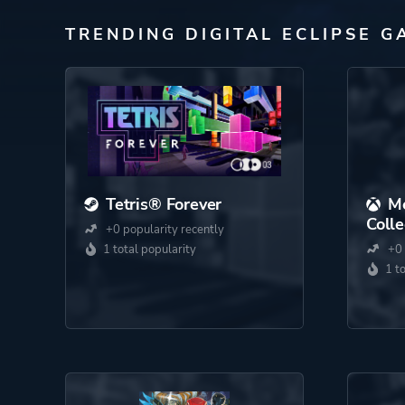
TRENDING DIGITAL ECLIPSE G
Tetris® Forever
M
Colle
+0 popularity recently
1 total popularity
+0 
1 t