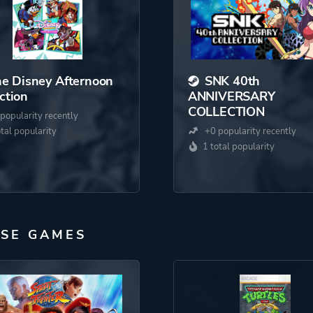
e Disney Afternoon
SNK 40th
ction
ANNIVERSARY
COLLECTION
popularity recently
otal popularity
+0 popularity recently
1 total popularity
PSE GAMES