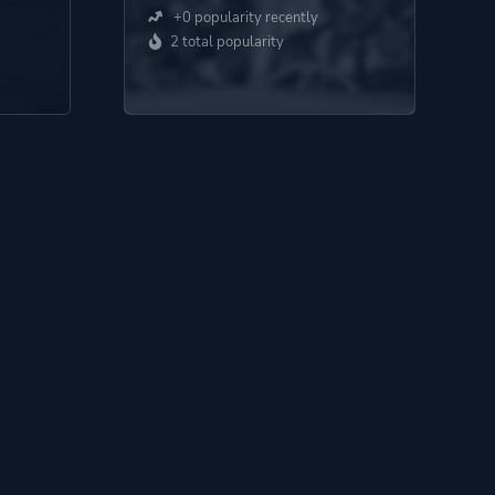
+0 popularity recently
2 total popularity