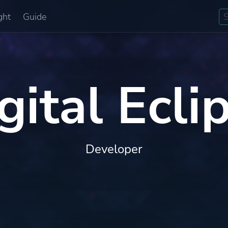
ght
Guide
gital Ecli
Developer