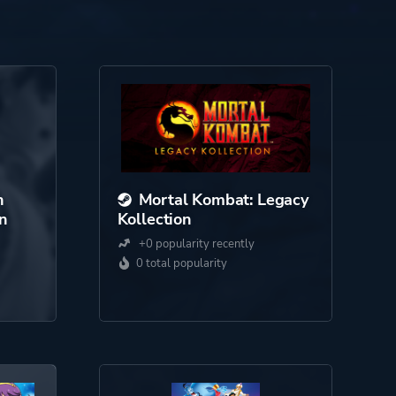
h
Mortal Kombat: Legacy
on
Kollection
+0 popularity recently
0 total popularity