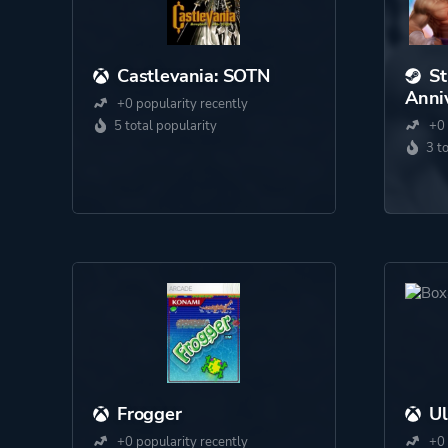
Castlevania: SOTN
St
Anniv
+0 popularity recently
5 total popularity
+0 
3 t
Frogger
U
+0 popularity recently
+0 