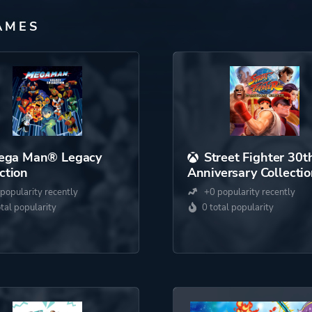
AMES
ega Man® Legacy
Street Fighter 30t
ction
Anniversary Collecti
popularity recently
+0 popularity recently
otal popularity
0 total popularity