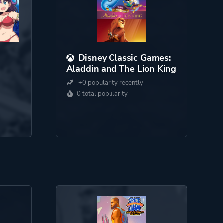
Disney Classic Games:
Aladdin and The Lion King
+0 popularity recently
0 total popularity