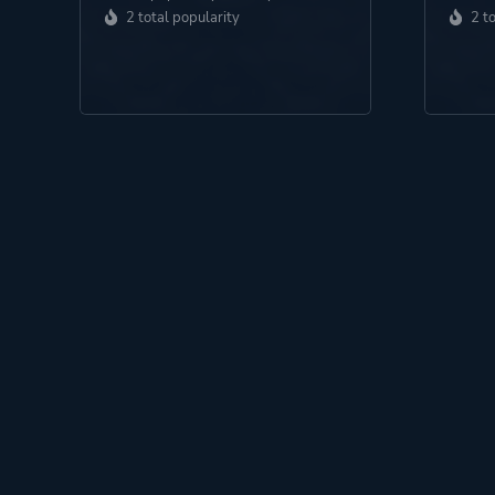
2 total popularity
2 t