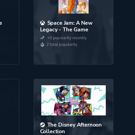
e
Space Jam: A New
Legacy - The Game
+0 popularity recently
2 total popularity
The Disney Afternoon
Collection