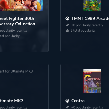
reet Fighter 30th
TMNT 1989 Arcad
ersary Collection
+0 popularity recently
popularity recently
2 total popularity
otal popularity
ltimate MK3
Contra
popularity recently
+0 popularity recently