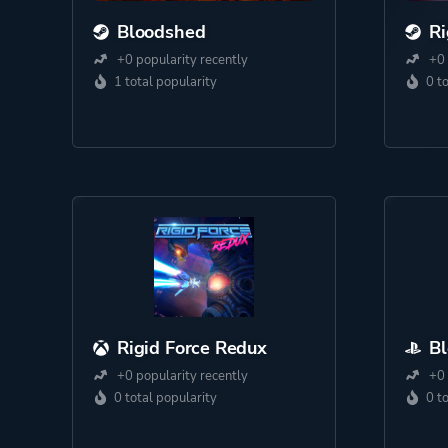
Bloodshed
Ri
+0 popularity recently
+0 
1 total popularity
0 t
Rigid Force Redux
B
+0 popularity recently
+0 
0 total popularity
0 t