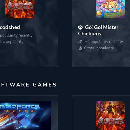
loodshed
Go! Go! Mister
Chickums
popularity recently
otal popularity
+0 popularity recently
0 total popularity
OFTWARE GAMES