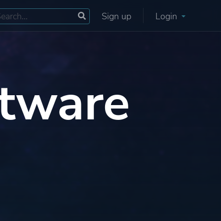
Sign up
Login
tware