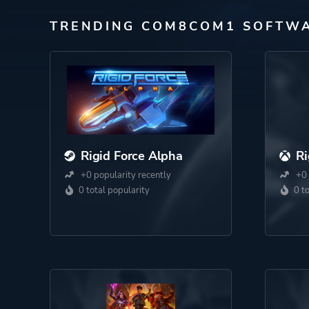
TRENDING COM8COM1 SOFTW
Rigid Force Alpha
Ri
+0 popularity recently
+0 
0 total popularity
0 t