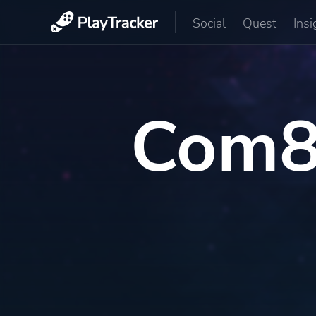
Social
Quest
Insi
Com8