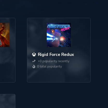
Rigid Force Redux
+0 popularity recently
0 total popularity