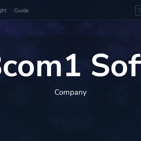
ght
Guide
com1 Sof
Company