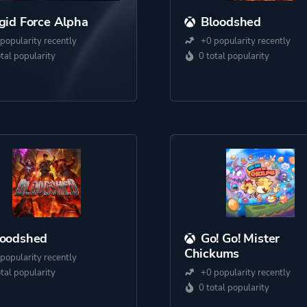
gid Force Alpha
Bloodshed
popularity recently
+0 popularity recently
otal popularity
0 total popularity
loodshed
Go! Go! Mister
Chickums
popularity recently
otal popularity
+0 popularity recently
0 total popularity