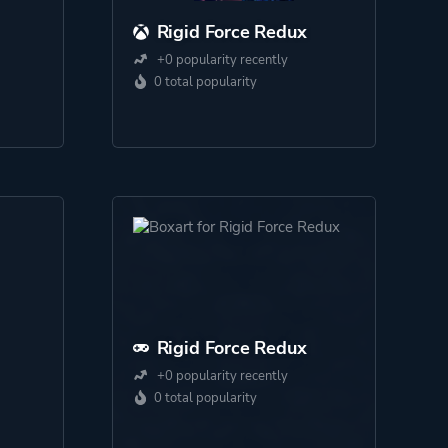
Rigid Force Redux
+0 popularity recently
0 total popularity
Rigid Force Redux
+0 popularity recently
0 total popularity