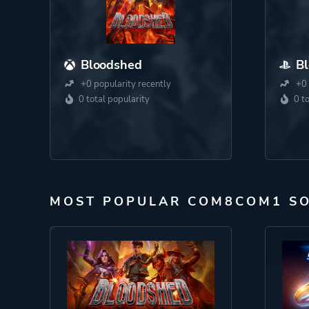
Bloodshed
B
+0 popularity recently
+0 
0 total popularity
0 t
MOST POPULAR COM8COM1 S