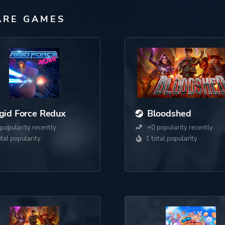
ARE GAMES
gid Force Redux
Bloodshed
popularity recently
+0 popularity recently
otal popularity
1 total popularity