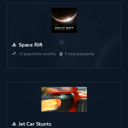
Space Rift
+0 popularity recently
0 total popularity
Jet Car Stunts