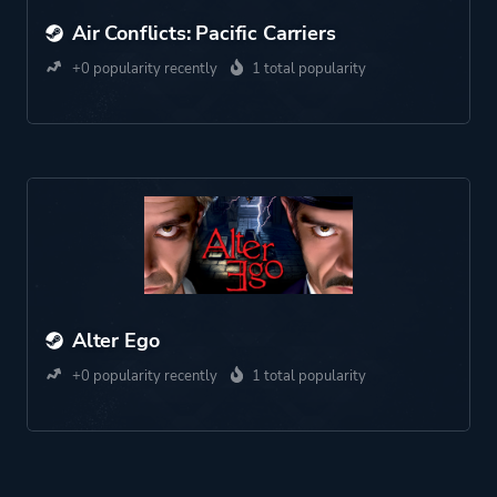
Air Conflicts: Pacific Carriers
+0 popularity recently
1 total popularity
Alter Ego
+0 popularity recently
1 total popularity