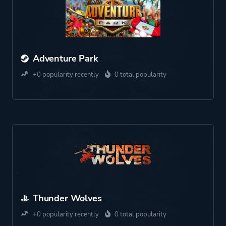
Adventure Park
+0 popularity recently
0 total popularity
Thunder Wolves
+0 popularity recently
0 total popularity