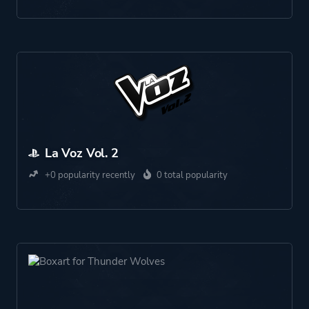
La Voz Vol. 2
+0 popularity recently
0 total popularity