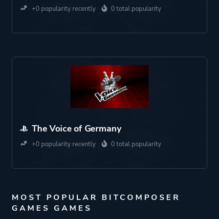
+0 popularity recently
0 total popularity
The Voice of Germany
+0 popularity recently
0 total popularity
MOST POPULAR BITCOMPOSER
GAMES GAMES