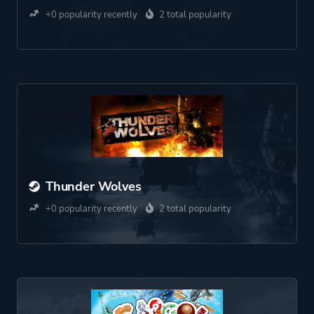
+0 popularity recently
2 total popularity
Thunder Wolves
+0 popularity recently
2 total popularity