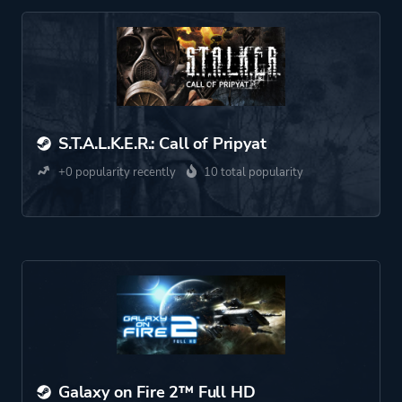
S.T.A.L.K.E.R.: Call of Pripyat
+0 popularity recently
10 total popularity
Galaxy on Fire 2™ Full HD