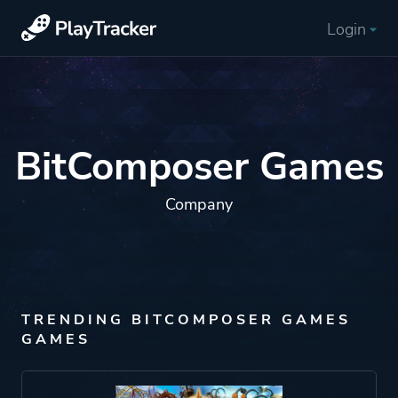
Login
BitComposer Games
Company
TRENDING BITCOMPOSER GAMES
GAMES