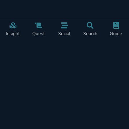
Insight
Quest
Social
Search
Guide
Pricing
Privacy
Terms
Contact
Impressum
Doohickeys