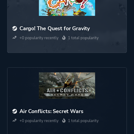
Cargo! The Quest for Gravity
+0 popularity recently
1 total popularity
Air Conflicts: Secret Wars
+0 popularity recently
1 total popularity