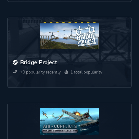
Bridge Project
+0 popularity recently
1 total popularity