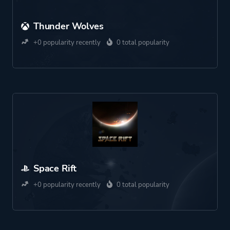
Thunder Wolves
+0 popularity recently
0 total popularity
Space Rift
+0 popularity recently
0 total popularity