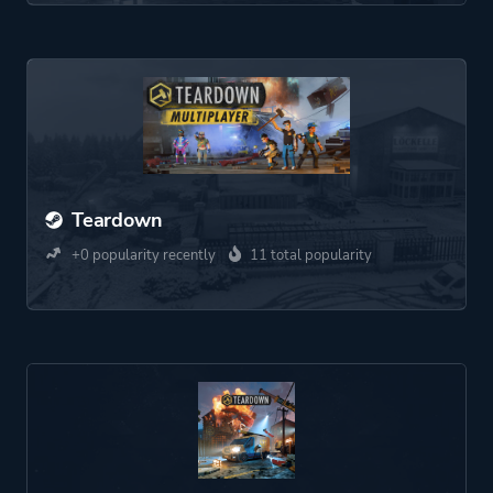
Teardown
+0 popularity recently
11 total popularity