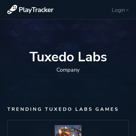
Login
Tuxedo Labs
Company
TRENDING TUXEDO LABS GAMES