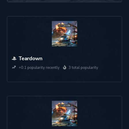
Teardown
+0.1 popularity recently
3 total popularity