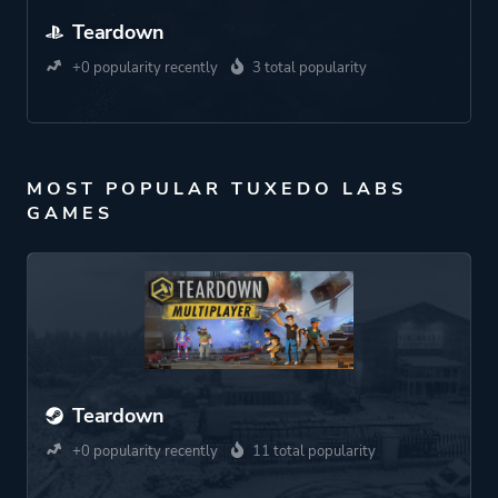
Teardown
+0 popularity recently
3 total popularity
MOST POPULAR TUXEDO LABS
GAMES
Teardown
+0 popularity recently
11 total popularity