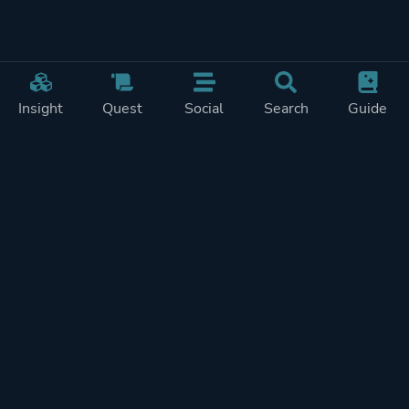
Insight
Quest
Social
Search
Guide
Pricing
Privacy
Terms
Contact
Impressum
Doohickeys