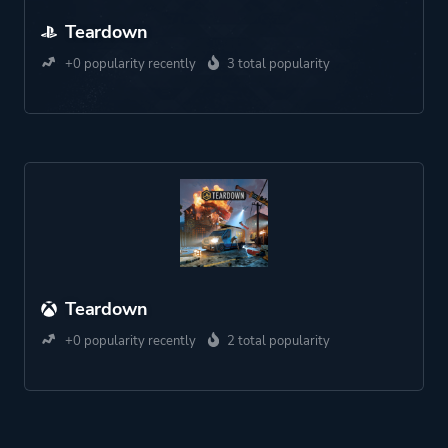
Teardown
+0 popularity recently
3 total popularity
Teardown
+0 popularity recently
2 total popularity