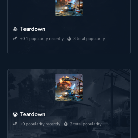
Teardown
+0.1 popularity recently
3 total popularity
Teardown
+0 popularity recently
2 total popularity