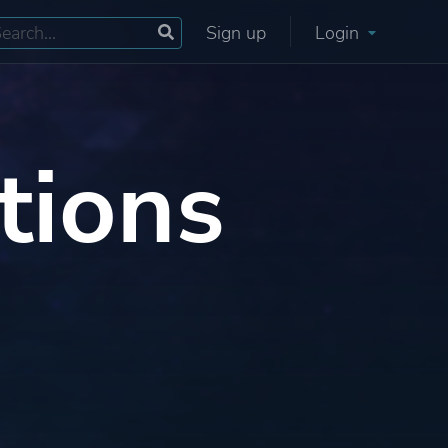
Sign up
Login
tions