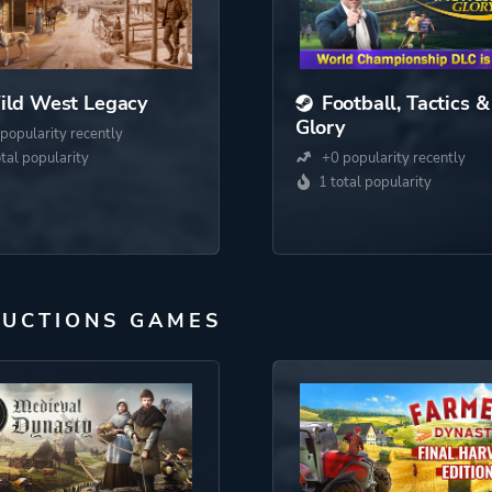
ild West Legacy
Football, Tactics &
Glory
popularity recently
otal popularity
+0 popularity recently
1 total popularity
DUCTIONS GAMES