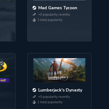
-
Mad Games Tycoon
+0 popularity recently
2 total popularity
Lumberjack's Dynasty
+0 popularity recently
1 total popularity