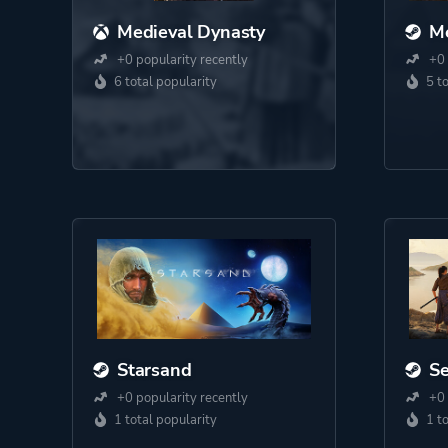
Medieval Dynasty
Me
+0 popularity recently
+0 
6 total popularity
5 t
Starsand
S
+0 popularity recently
+0 
1 total popularity
1 t