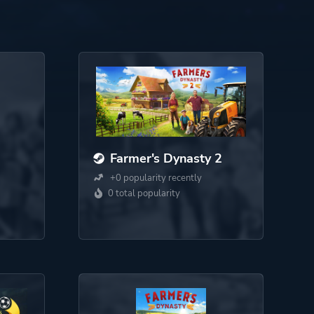
Farmer's Dynasty 2
+0 popularity recently
0 total popularity