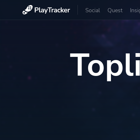
Social
Quest
Insi
Topl