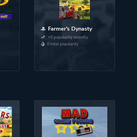
Farmer's Dynasty
+0 popularity recently
0 total popularity