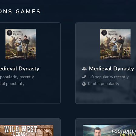
ONS GAMES
dieval Dynasty
Medieval Dynasty
popularity recently
+0 popularity recently
otal popularity
0 total popularity