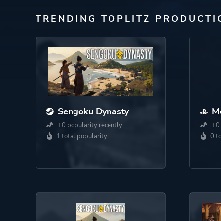
TRENDING TOPLITZ PRODUCTI
Sengoku Dynasty
Me
+0 popularity recently
+0 
1 total popularity
0 t