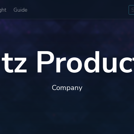
ght
Guide
itz Produc
Company