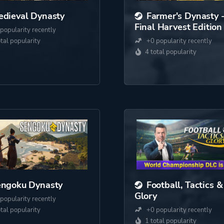
dieval Dynasty
Farmer's Dynasty 
Final Harvest Edition
popularity recently
otal popularity
+0 popularity recently
4 total popularity
engoku Dynasty
Football, Tactics &
Glory
popularity recently
otal popularity
+0 popularity recently
1 total popularity