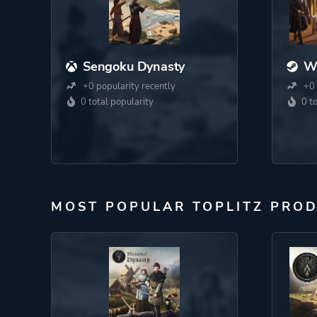
Sengoku Dynasty
W
+0 popularity recently
+0 
0 total popularity
0 t
MOST POPULAR TOPLITZ PRO