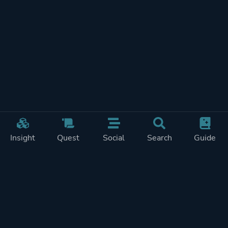
Insight
Quest
Social
Search
Guide