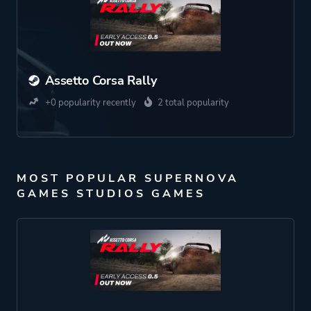
Assetto Corsa Rally
+0 popularity recently
2 total popularity
MOST POPULAR SUPERNOVA
GAMES STUDIOS GAMES