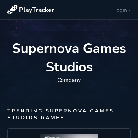
Login
Supernova Games
Studios
Company
TRENDING SUPERNOVA GAMES
STUDIOS GAMES