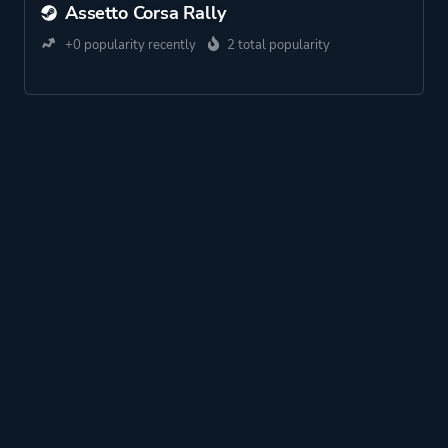
Assetto Corsa Rally
+0 popularity recently
2 total popularity