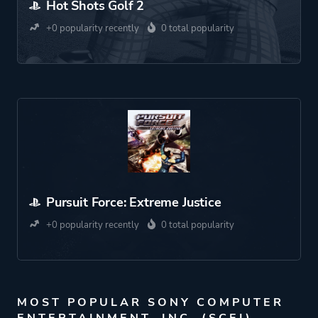
Hot Shots Golf 2
+0 popularity recently
0 total popularity
Pursuit Force: Extreme Justice
+0 popularity recently
0 total popularity
MOST POPULAR SONY COMPUTER