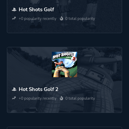
Hot Shots Golf
+0 popularity recently
0 total popularity
Hot Shots Golf 2
+0 popularity recently
0 total popularity