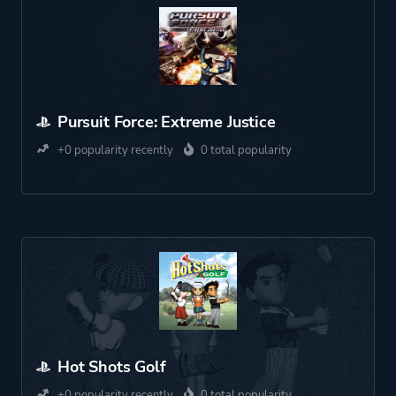
Pursuit Force: Extreme Justice
+0 popularity recently
0 total popularity
Hot Shots Golf
+0 popularity recently
0 total popularity