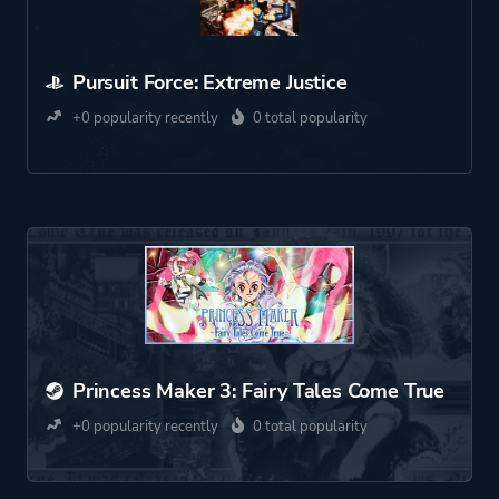
Pursuit Force: Extreme Justice
+0 popularity recently
0 total popularity
Princess Maker 3: Fairy Tales Come True
+0 popularity recently
0 total popularity