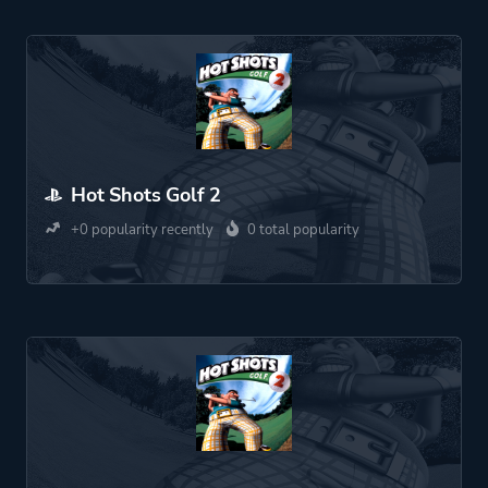
Hot Shots Golf 2
+0 popularity recently
0 total popularity