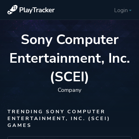
Login
Sony Computer
Entertainment, Inc.
(SCEI)
Company
TRENDING SONY COMPUTER
ENTERTAINMENT, INC. (SCEI)
GAMES