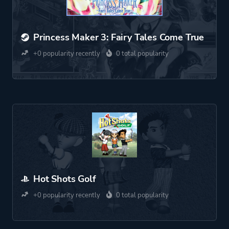
Princess Maker 3: Fairy Tales Come True
+0 popularity recently
0 total popularity
Hot Shots Golf
+0 popularity recently
0 total popularity