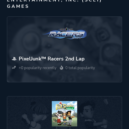
ENTERTAINMENT, INC. (SCEI)
GAMES
PixelJunk™ Racers 2nd Lap
+0 popularity recently
0 total popularity