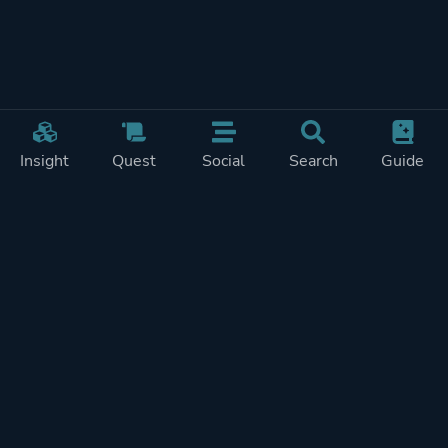
Insight
Quest
Social
Search
Guide
Pricing
Privacy
Terms
Contact
Impressum
Doohickeys