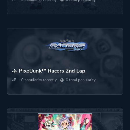
PixelJunk™ Racers 2nd Lap
+0 popularity recently
0 total popularity