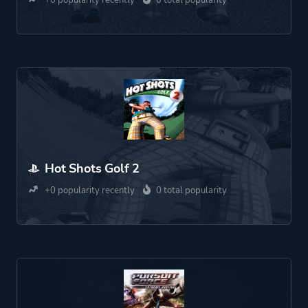
+0 popularity recently
0 total popularity
Hot Shots Golf 2
+0 popularity recently
0 total popularity