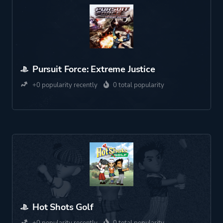
Pursuit Force: Extreme Justice
+0 popularity recently
0 total popularity
Hot Shots Golf