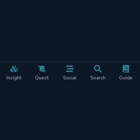
Insight
Quest
Social
Search
Guide