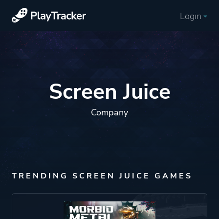
Login
Screen Juice
Company
TRENDING SCREEN JUICE GAMES