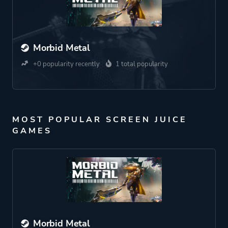
Morbid Metal
+0 popularity recently
1 total popularity
MOST POPULAR SCREEN JUICE
GAMES
Morbid Metal