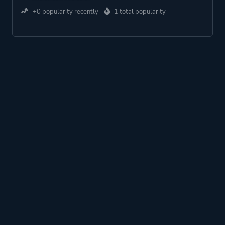
+0 popularity recently
1 total popularity