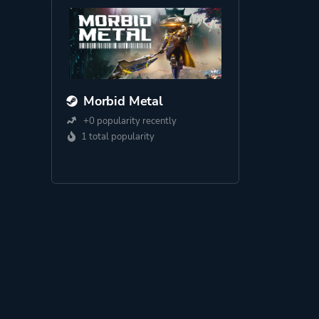
Morbid Metal
+0 popularity recently
1 total popularity