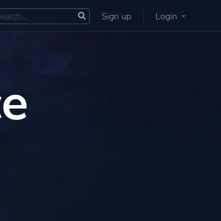
Sign up
Login
ce