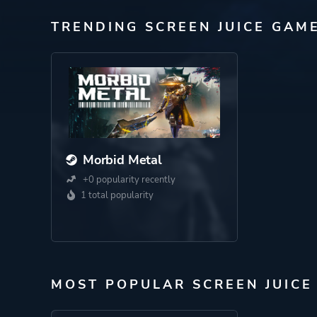
TRENDING SCREEN JUICE GAM
Morbid Metal
+0 popularity recently
1 total popularity
MOST POPULAR SCREEN JUICE