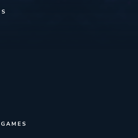
ES
 GAMES