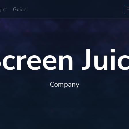
ght
Guide
creen Jui
Company