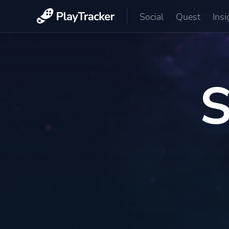
Social
Quest
Insi
S