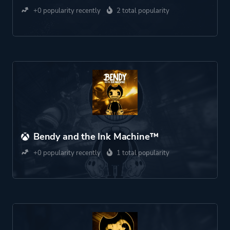
+0 popularity recently
2 total popularity
Bendy and the Ink Machine™
+0 popularity recently
1 total popularity