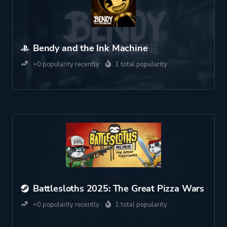
Bendy and the Ink Machine
+0 popularity recently
1 total popularity
Battlesloths 2025: The Great Pizza Wars
+0 popularity recently
1 total popularity