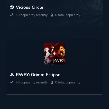
Vicious Circle
+0 popularity recently
0 total popularity
RWBY: Grimm Eclipse
+0 popularity recently
0 total popularity