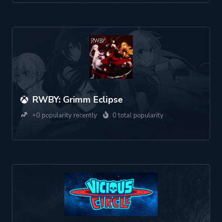
RWBY: Grimm Eclipse
+0 popularity recently
0 total popularity