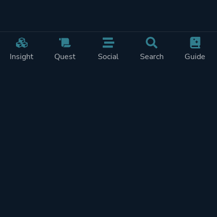
Insight
Quest
Social
Search
Guide
Pricing
Privacy
Terms
Contact
Impressum
Doohickeys