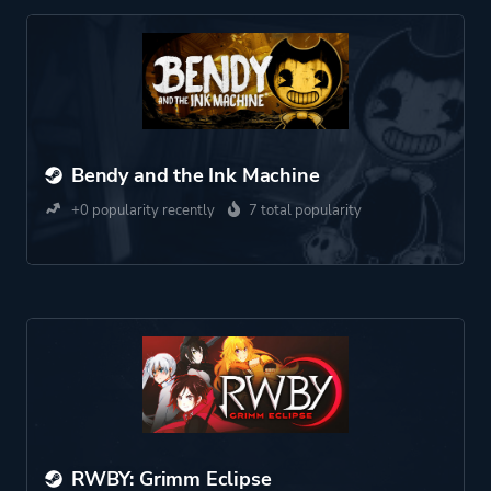
Bendy and the Ink Machine
+0 popularity recently
7 total popularity
RWBY: Grimm Eclipse