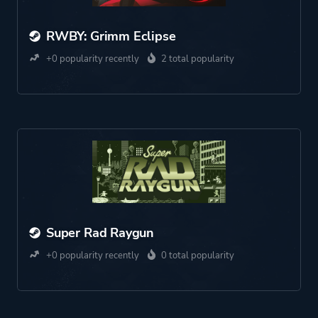
RWBY: Grimm Eclipse
+0 popularity recently
2 total popularity
Super Rad Raygun
+0 popularity recently
0 total popularity