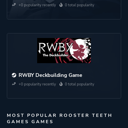
+0 popularity recently
0 total popularity
RWBY Deckbuilding Game
+0 popularity recently
0 total popularity
MOST POPULAR ROOSTER TEETH
GAMES GAMES