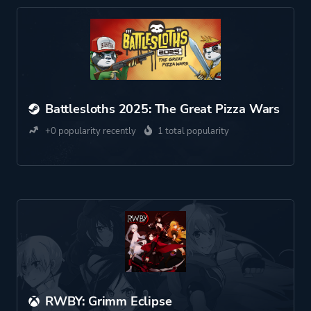
Battlesloths 2025: The Great Pizza Wars
+0 popularity recently
1 total popularity
RWBY: Grimm Eclipse