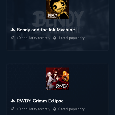
Bendy and the Ink Machine
+0 popularity recently
1 total popularity
RWBY: Grimm Eclipse
+0 popularity recently
0 total popularity