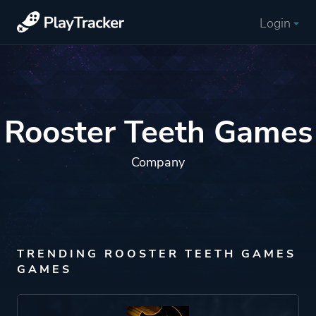
Login
Rooster Teeth Games
Company
TRENDING ROOSTER TEETH GAMES
GAMES