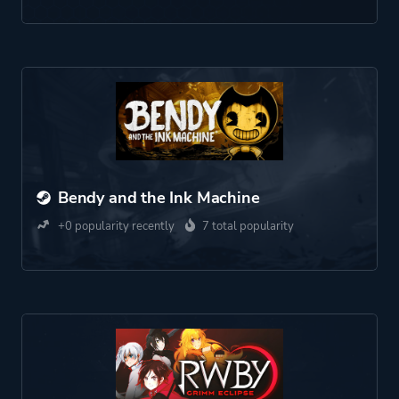
Bendy and the Ink Machine
+0 popularity recently
7 total popularity