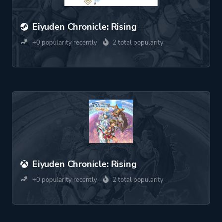
Eiyuden Chronicle: Rising
+0 popularity recently
2 total popularity
Eiyuden Chronicle: Rising
+0 popularity recently
2 total popularity