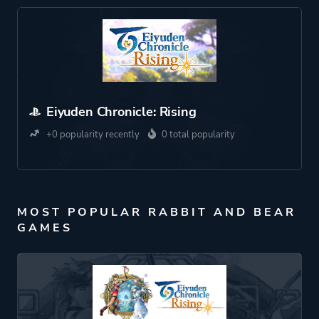
Eiyuden Chronicle: Rising
+0 popularity recently
0 total popularity
MOST POPULAR RABBIT AND BEAR
GAMES