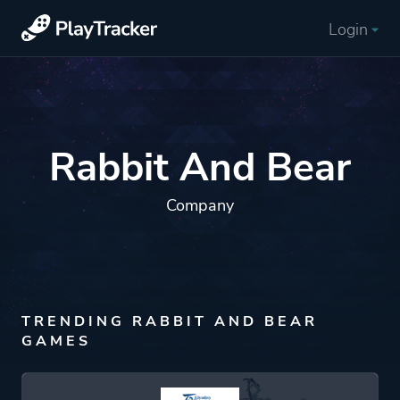
Login
Rabbit And Bear
Company
TRENDING RABBIT AND BEAR
GAMES