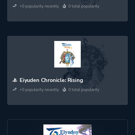
+0 popularity recently
0 total popularity
Eiyuden Chronicle: Rising
+0 popularity recently
0 total popularity