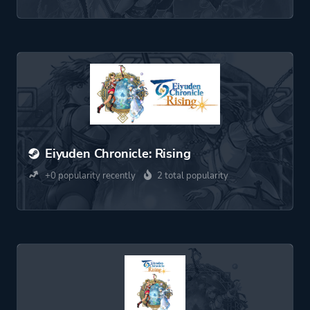
Eiyuden Chronicle: Rising
+0 popularity recently
2 total popularity