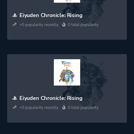
Eiyuden Chronicle: Rising
+0 popularity recently
0 total popularity
Eiyuden Chronicle: Rising
+0 popularity recently
0 total popularity