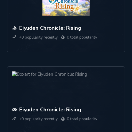
Eiyuden Chronicle: Rising
+0 popularity recently
0 total popularity
Eiyuden Chronicle: Rising
+0 popularity recently
0 total popularity