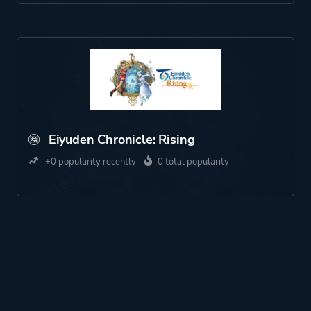
Eiyuden Chronicle: Rising
+0 popularity recently
0 total popularity