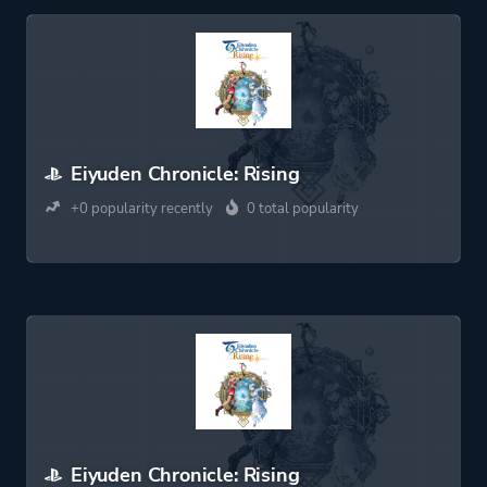
Eiyuden Chronicle: Rising
+0 popularity recently
0 total popularity
Eiyuden Chronicle: Rising