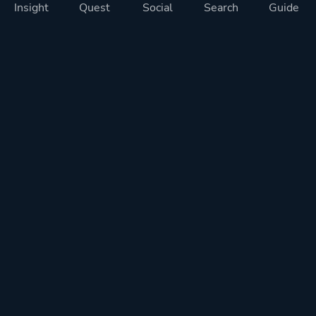
Insight
Quest
Social
Search
Guide
Pricing
Privacy
Terms
Contact
Impressum
Doohickeys
PlayTracker is entirely independent and free of ads or similiar
monetization. If you want to support PlayTracker and speed up
development of future features, you can check out our premium
subscriptions.