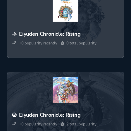
Eiyuden Chronicle: Rising
+0 popularity recently
0 total popularity
Eiyuden Chronicle: Rising
+0 popularity recently
2 total popularity