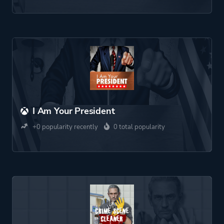
I Am Your President
+0 popularity recently
0 total popularity