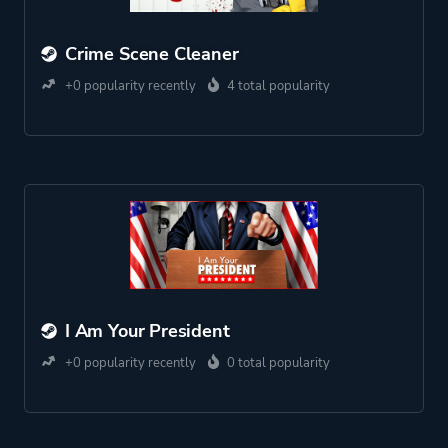
Crime Scene Cleaner
+0 popularity recently
4 total popularity
I Am Your President
+0 popularity recently
0 total popularity