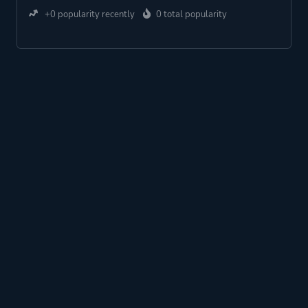
+0 popularity recently
0 total popularity