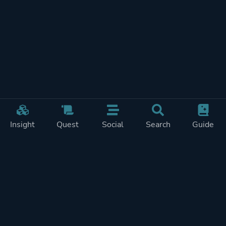
Insight
Quest
Social
Search
Guide