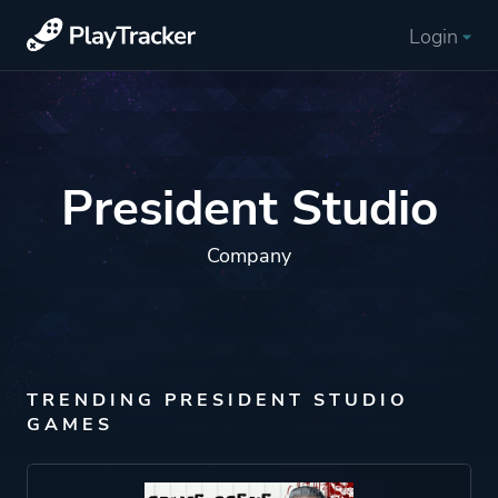
Login
President Studio
Company
TRENDING PRESIDENT STUDIO
GAMES