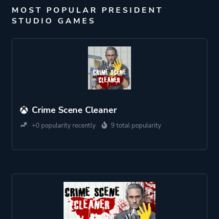
MOST POPULAR PRESIDENT
STUDIO GAMES
Crime Scene Cleaner
+0 popularity recently
9 total popularity