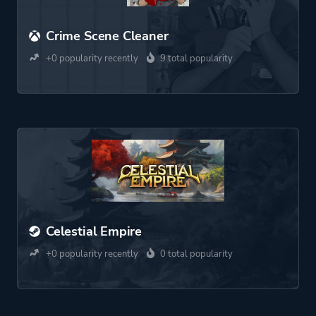
Crime Scene Cleaner
+0 popularity recently
9 total popularity
Celestial Empire
+0 popularity recently
0 total popularity