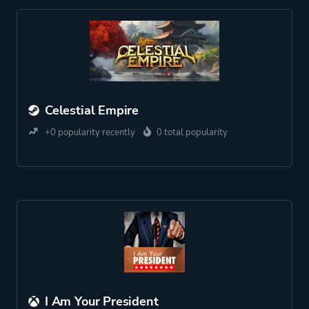
Celestial Empire
+0 popularity recently
0 total popularity
I Am Your President