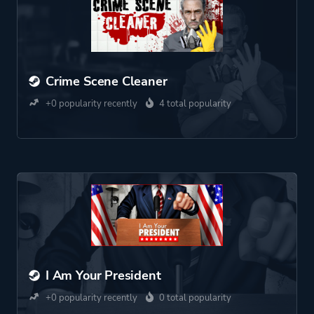
Crime Scene Cleaner
+0 popularity recently
4 total popularity
I Am Your President
+0 popularity recently
0 total popularity