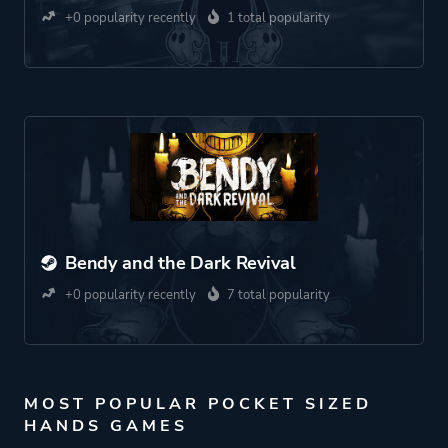
+0 popularity recently
1 total popularity
Bendy and the Dark Revival
+0 popularity recently
7 total popularity
MOST POPULAR POCKET SIZED
HANDS GAMES