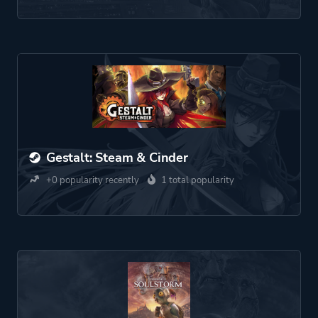
Gestalt: Steam & Cinder
+0 popularity recently
1 total popularity