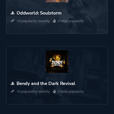
Oddworld: Soulstorm
+0 popularity recently
0 total popularity
Bendy and the Dark Revival
+0 popularity recently
0 total popularity