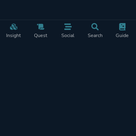
Insight
Quest
Social
Search
Guide
Pricing
Privacy
Terms
Contact
Impressum
Doohickeys