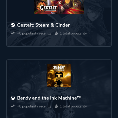
Gestalt: Steam & Cinder
+0 popularity recently
1 total popularity
Bendy and the Ink Machine™
+0 popularity recently
1 total popularity