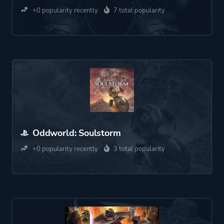
+0 popularity recently
7 total popularity
Oddworld: Soulstorm
+0 popularity recently
3 total popularity