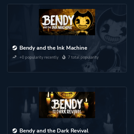
Bendy and the Ink Machine
+0 popularity recently
7 total popularity
Bendy and the Dark Revival