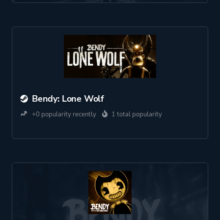
Bendy: Lone Wolf
+0 popularity recently
1 total popularity