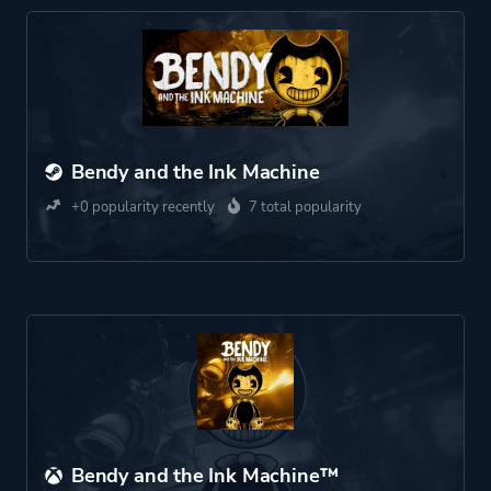
Bendy and the Ink Machine
+0 popularity recently
7 total popularity
Bendy and the Ink Machine™