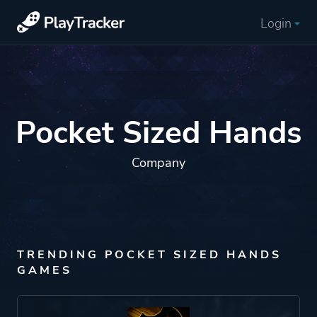
Login
Pocket Sized Hands
Company
TRENDING POCKET SIZED HANDS
GAMES