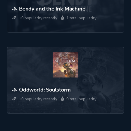
Bendy and the Ink Machine
+0 popularity recently
1 total popularity
Oddworld: Soulstorm
+0 popularity recently
0 total popularity