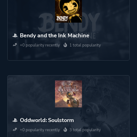
Bendy and the Ink Machine
+0 popularity recently
1 total popularity
Oddworld: Soulstorm
+0 popularity recently
3 total popularity