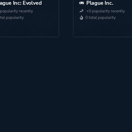
ague Inc: Evolved
Plague Inc.
popularity recently
+0 popularity recently
otal popularity
0 total popularity