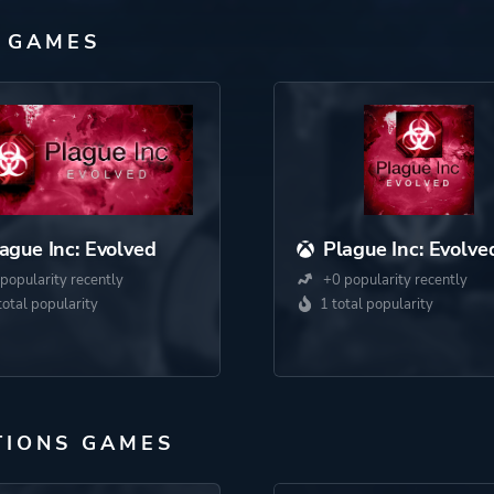
S GAMES
ague Inc: Evolved
Plague Inc: Evolve
popularity recently
+0 popularity recently
total popularity
1 total popularity
TIONS GAMES