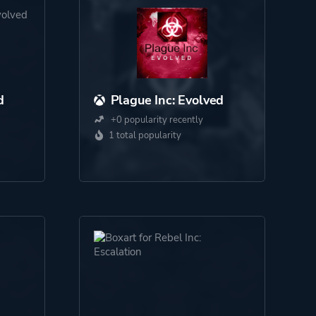
d
Plague Inc: Evolved
+0 popularity recently
1 total popularity