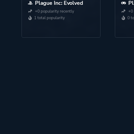
Plague Inc: Evolved
Pl
+0 popularity recently
+0 
1 total popularity
0 t