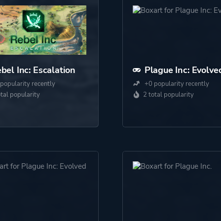
bel Inc: Escalation
Plague Inc: Evolve
popularity recently
+0 popularity recently
otal popularity
2 total popularity