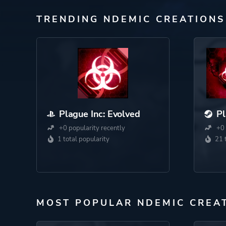
TRENDING NDEMIC CREATION
Plague Inc: Evolved
Pl
+0 popularity recently
+0 
1 total popularity
21 
MOST POPULAR NDEMIC CREA