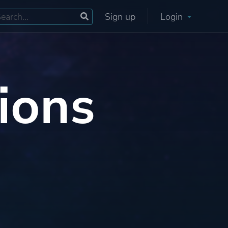
Sign up
Login
ions