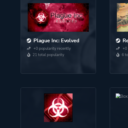
Plague Inc: Evolved
Re
+0 popularity recently
+0 
21 total popularity
6 t