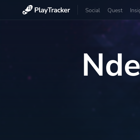
Social
Quest
Insi
Nde