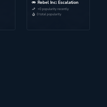
Rebel Inc: Escalation
+0 popularity recently
0 total popularity