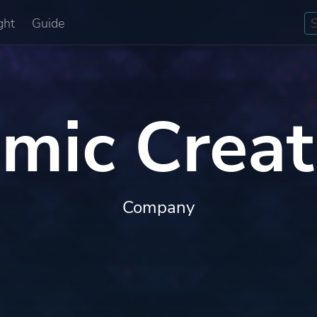
ght
Guide
mic Creat
Company