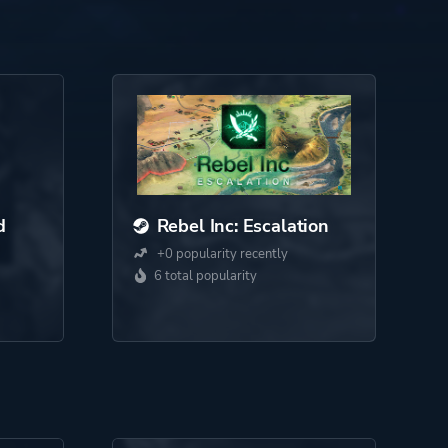
d
Rebel Inc: Escalation
+0 popularity recently
6 total popularity