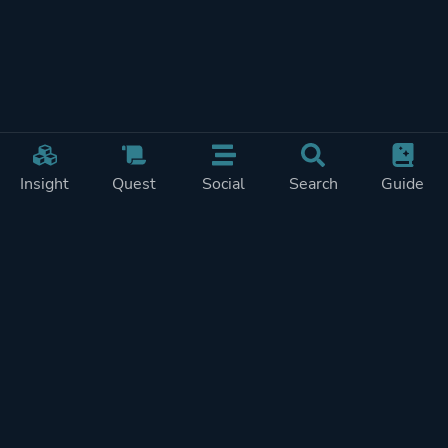
Insight
Quest
Social
Search
Guide
Pricing
Privacy
Terms