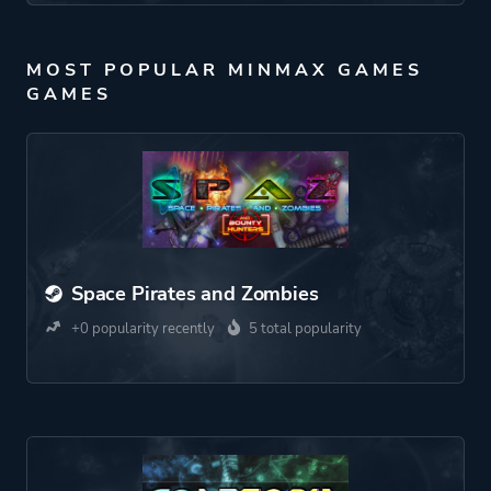
MOST POPULAR MINMAX GAMES
GAMES
Space Pirates and Zombies
+0 popularity recently
5 total popularity