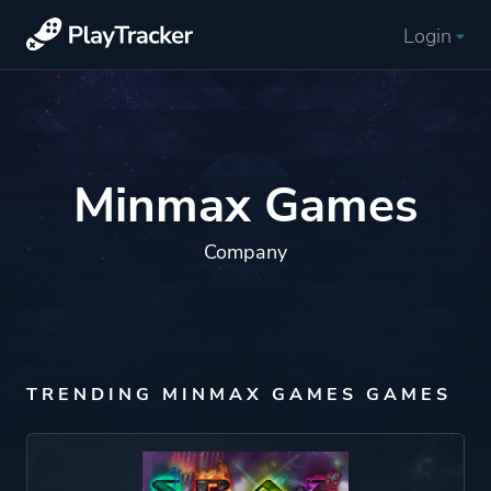
Login
Minmax Games
Company
TRENDING MINMAX GAMES GAMES