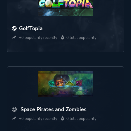
GolfTopia
+0 popularity recently
0 total popularity
Space Pirates and Zombies
+0 popularity recently
0 total popularity