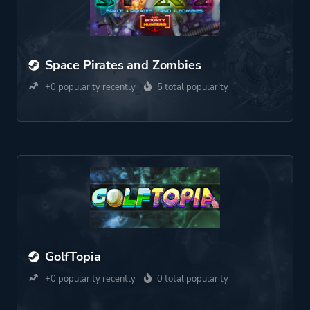
Space Pirates and Zombies
+0 popularity recently
5 total popularity
GolfTopia
+0 popularity recently
0 total popularity