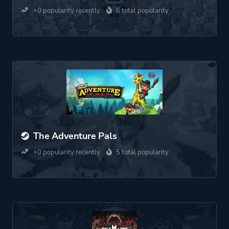
+0 popularity recently
6 total popularity
The Adventure Pals
+0 popularity recently
5 total popularity