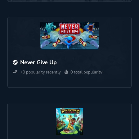
Never Give Up
+0 popularity recently
0 total popularity