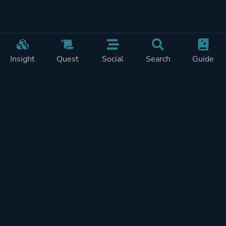
Insight
Quest
Social
Search
Guide
Pricing
Privacy
Terms
Contact
Impressum
Doohickeys