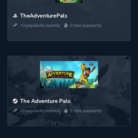
TheAdventurePals
+0 popularity recently
0 total popularity
The Adventure Pals
+0 popularity recently
5 total popularity