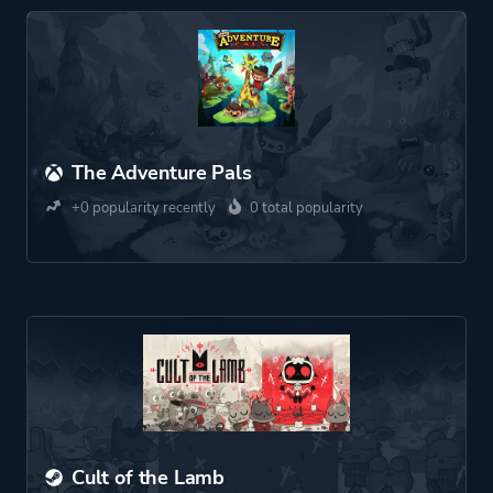
The Adventure Pals
+0 popularity recently
0 total popularity
Cult of the Lamb