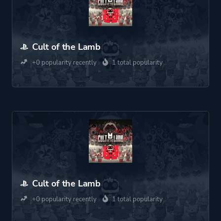
Cult of the Lamb
+0 popularity recently
1 total popularity
Cult of the Lamb
+0 popularity recently
1 total popularity