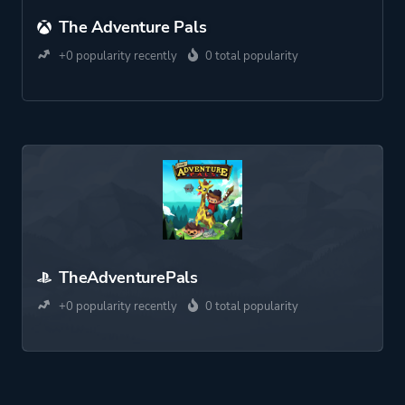
The Adventure Pals
+0 popularity recently
0 total popularity
TheAdventurePals
+0 popularity recently
0 total popularity