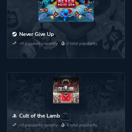
Never Give Up
+0 popularity recently
0 total popularity
Cult of the Lamb
+0 popularity recently
6 total popularity