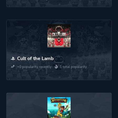
Cult of the Lamb
+0 popularity recently
1 total popularity