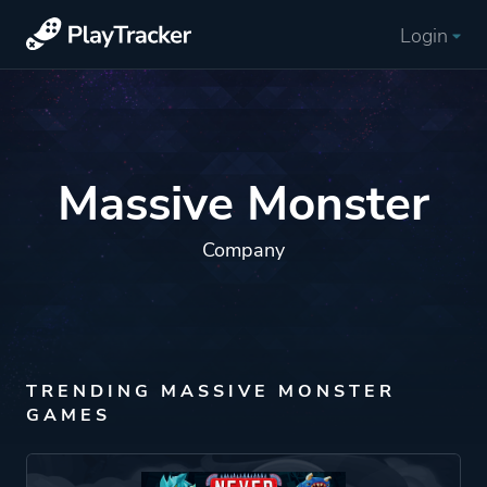
Login
Massive Monster
Company
TRENDING MASSIVE MONSTER
GAMES