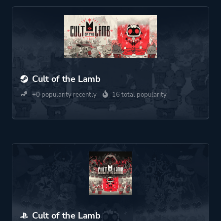
Cult of the Lamb
+0 popularity recently
16 total popularity
Cult of the Lamb