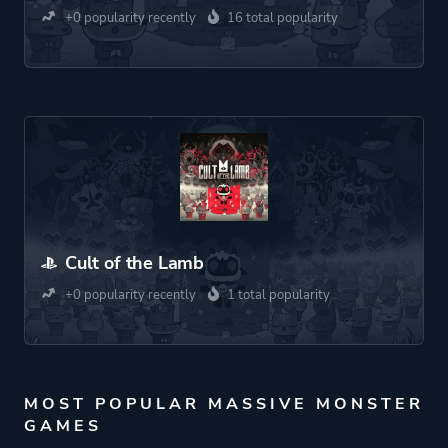
+0 popularity recently
16 total popularity
Cult of the Lamb
+0 popularity recently
1 total popularity
MOST POPULAR MASSIVE MONSTER
GAMES