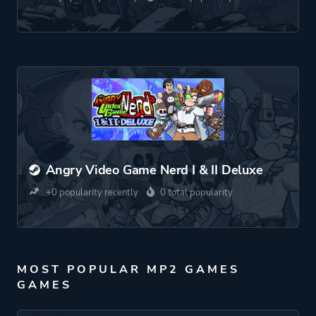
Angry Video Game Nerd I & II Deluxe
+0 popularity recently
0 total popularity
MOST POPULAR MP2 GAMES
GAMES