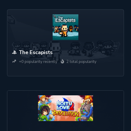
The Escapists
+0 popularity recently
2 total popularity