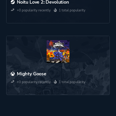
Noitu Love 2: Devolution
+0 popularity recently
1 total popularity
Mighty Goose
+0 popularity recently
1 total popularity