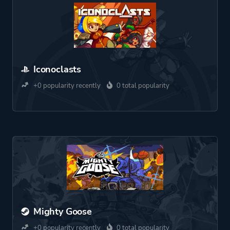
Iconoclasts
+0 popularity recently
0 total popularity
Mighty Goose
+0 popularity recently
0 total popularity