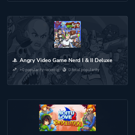
Angry Video Game Nerd I & II Deluxe
+0 popularity recently
0 total popularity