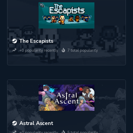
The Escapists
+0 popularity recently
7 total popularity
Astral Ascent
+0 popularity recently
5 total popularity