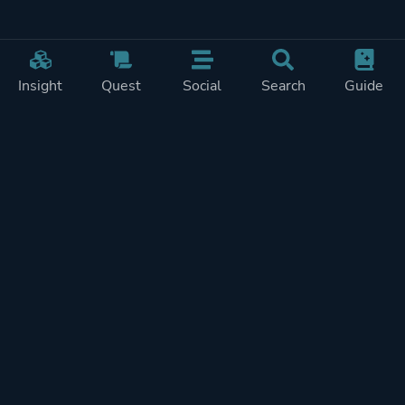
Insight
Quest
Social
Search
Guide
Pricing
Privacy
Terms
Contact
Impressum
Doohickeys
PlayTracker is entirely independent and free of ads or similiar