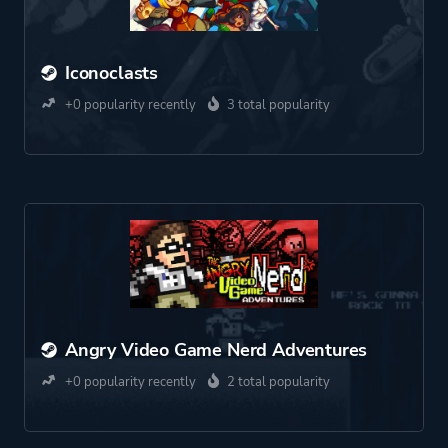
Iconoclasts
+0 popularity recently
3 total popularity
Angry Video Game Nerd Adventures
+0 popularity recently
2 total popularity