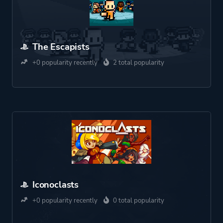
The Escapists
+0 popularity recently
2 total popularity
Iconoclasts
+0 popularity recently
0 total popularity