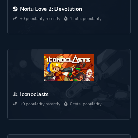
Noitu Love 2: Devolution
+0 popularity recently
1 total popularity
Iconoclasts
+0 popularity recently
0 total popularity