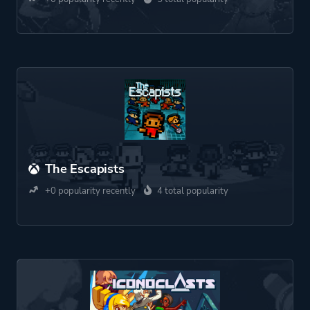
The Escapists
+0 popularity recently
4 total popularity