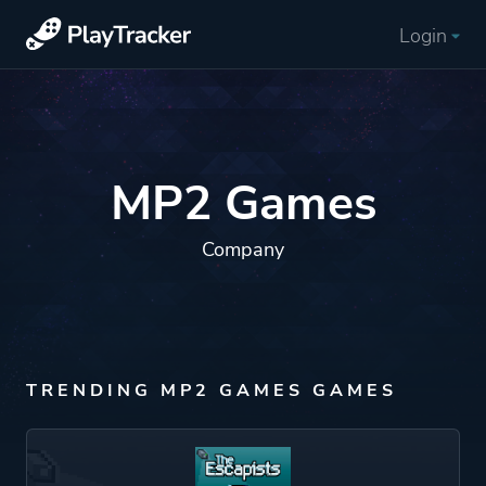
Login
MP2 Games
Company
TRENDING MP2 GAMES GAMES