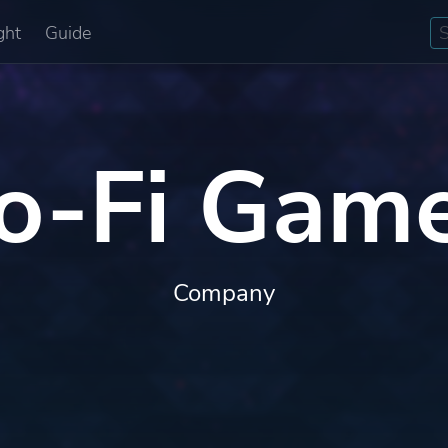
ght
Guide
o-Fi Gam
Company