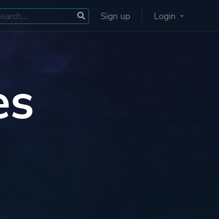
Sign up
Login
es