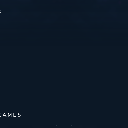
S
 GAMES