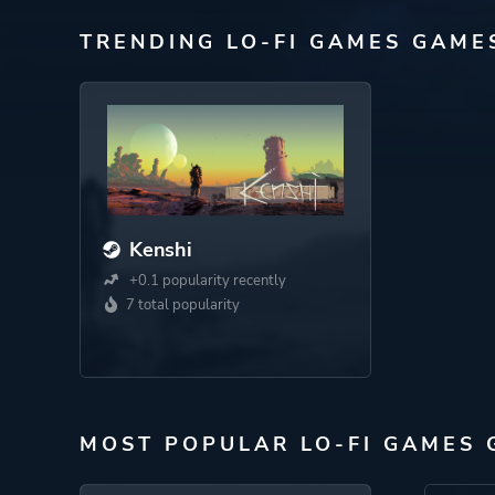
TRENDING LO-FI GAMES GAME
Kenshi
+0.1 popularity recently
7 total popularity
MOST POPULAR LO-FI GAMES