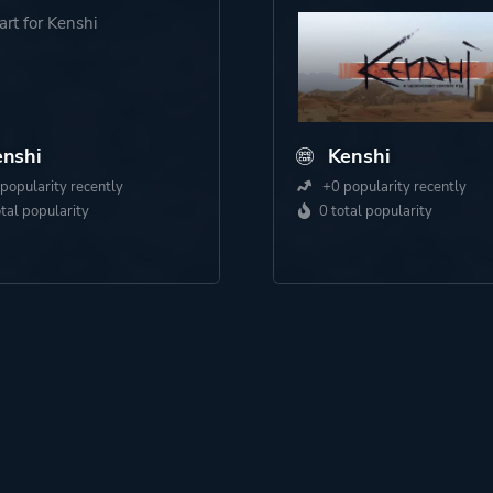
nshi
Kenshi
popularity recently
+0 popularity recently
otal popularity
0 total popularity