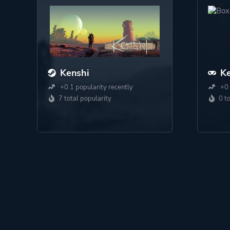
Kenshi
Ke
+0.1 popularity recently
+0 
7 total popularity
0 t