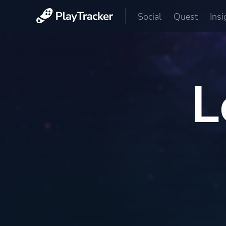
Social
Quest
Insi
L