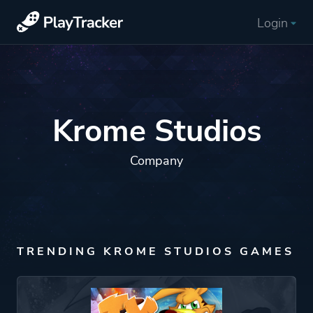
Login
Krome Studios
Company
TRENDING KROME STUDIOS GAMES