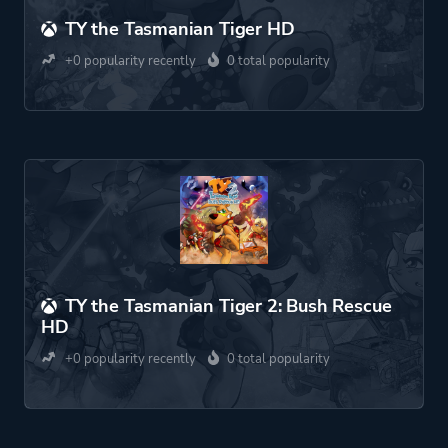
TY the Tasmanian Tiger HD
+0 popularity recently
0 total popularity
TY the Tasmanian Tiger 2: Bush Rescue
HD
+0 popularity recently
0 total popularity