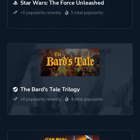
Star Wars: The Force Unleashed
+0 popularity recently
5 total popularity
The Bard's Tale Trilogy
+0 popularity recently
4 total popularity