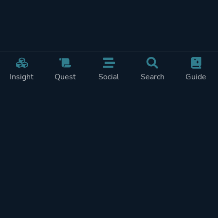
Insight
Quest
Social
Search
Guide
Pricing
Privacy
Terms
Contact
Impressum
Doohickeys