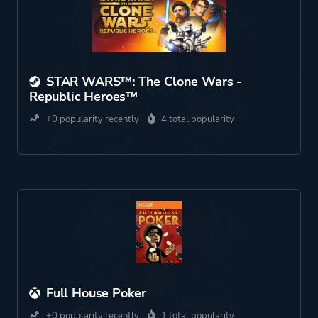
STAR WARS™: The Clone Wars -
Republic Heroes™
+0 popularity recently
4 total popularity
Full House Poker
+0 popularity recently
1 total popularity