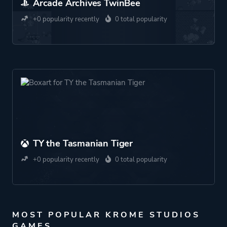
Arcade Archives TwinBee
+0 popularity recently
0 total popularity
TY the Tasmanian Tiger
+0 popularity recently
0 total popularity
MOST POPULAR KROME STUDIOS
GAMES