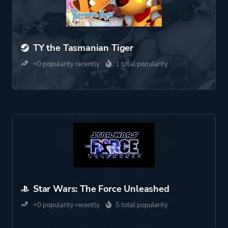
TY the Tasmanian Tiger
+0 popularity recently
1 total popularity
Star Wars: The Force Unleashed
+0 popularity recently
5 total popularity