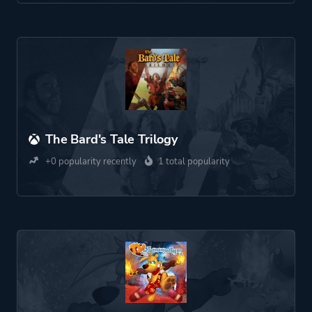
The Bard's Tale Trilogy
+0 popularity recently
1 total popularity