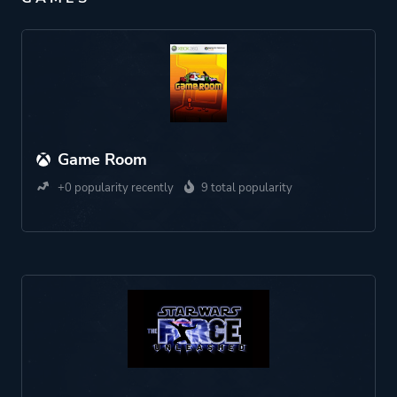
Game Room
+0 popularity recently
9 total popularity