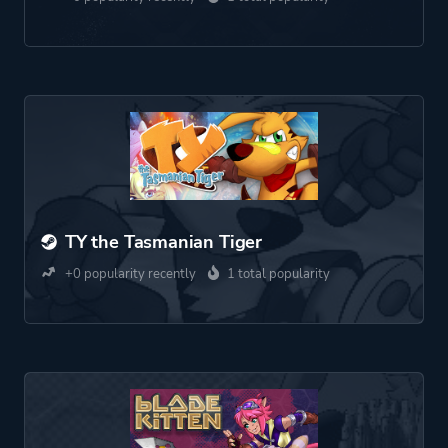
TY the Tasmanian Tiger
+0 popularity recently
1 total popularity