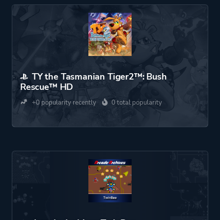
TY the Tasmanian Tiger2™: Bush
Rescue™ HD
+0 popularity recently
0 total popularity