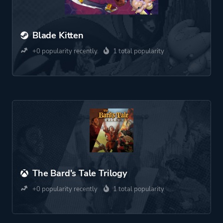
Blade Kitten
+0 popularity recently
1 total popularity
The Bard's Tale Trilogy
+0 popularity recently
1 total popularity