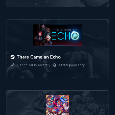
There Came an Echo
+0 popularity recently
1 total popularity