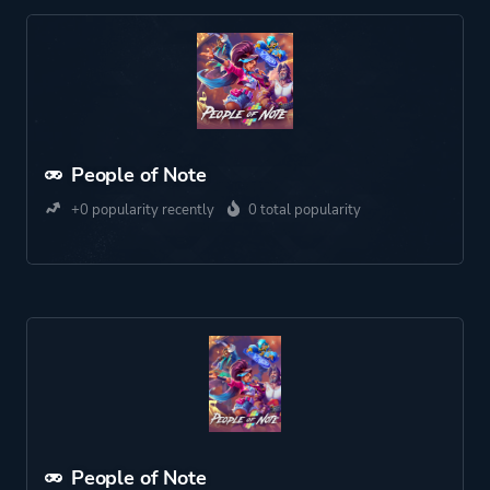
People of Note
+0 popularity recently
0 total popularity
People of Note