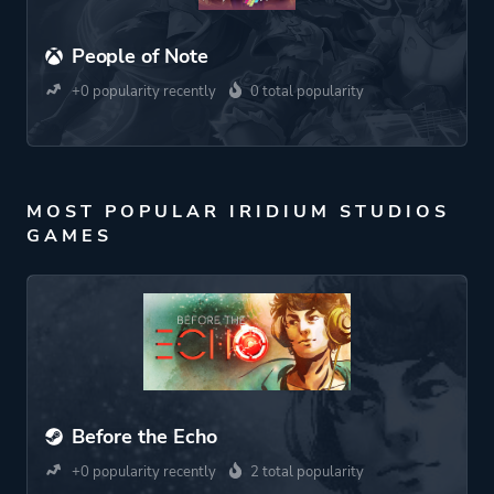
People of Note
+0 popularity recently
0 total popularity
MOST POPULAR IRIDIUM STUDIOS
GAMES
Before the Echo
+0 popularity recently
2 total popularity