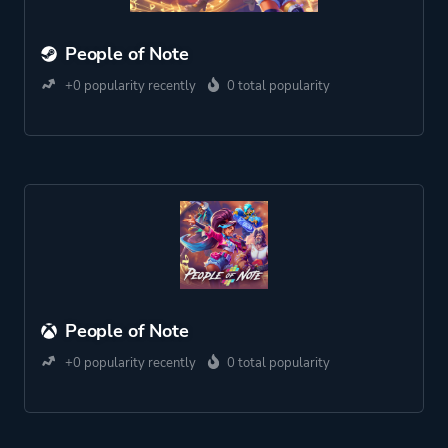
People of Note
+0 popularity recently
0 total popularity
People of Note
+0 popularity recently
0 total popularity