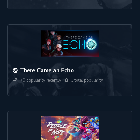
There Came an Echo
+0 popularity recently
1 total popularity