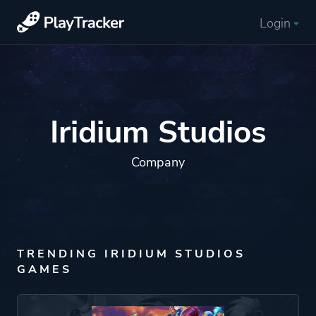
Login
Iridium Studios
Company
TRENDING IRIDIUM STUDIOS
GAMES