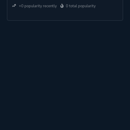
+0 popularity recently
0 total popularity