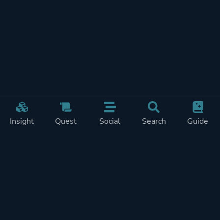
Insight
Quest
Social
Search
Guide