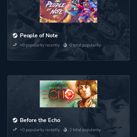
People of Note
+0 popularity recently
0 total popularity
Before the Echo
+0 popularity recently
2 total popularity