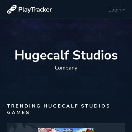
Login
Hugecalf Studios
Company
TRENDING HUGECALF STUDIOS
GAMES