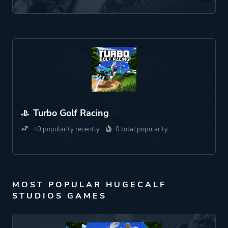
Turbo Golf Racing
+0 popularity recently
0 total popularity
MOST POPULAR HUGECALF
STUDIOS GAMES