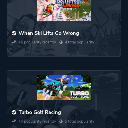
When Ski Lifts Go Wrong
+0 popularity recently
4 total popularity
Turbo Golf Racing
+0 popularity recently
5 total popularity