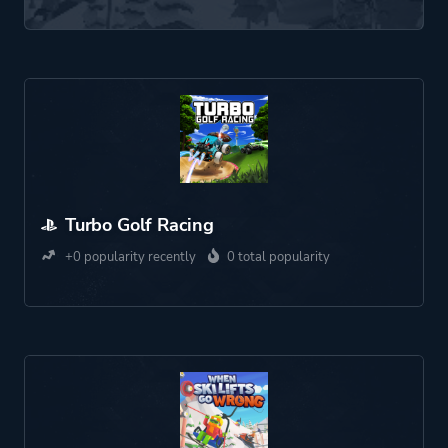
Turbo Golf Racing
+0 popularity recently
0 total popularity