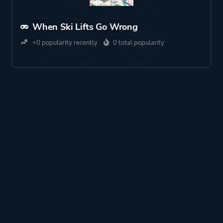
When Ski Lifts Go Wrong
+0 popularity recently
0 total popularity