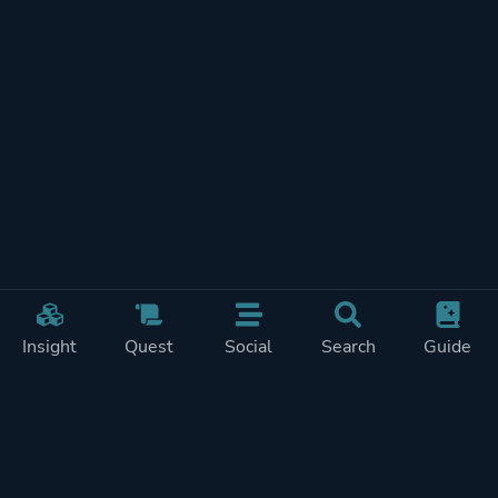
Insight
Quest
Social
Search
Guide