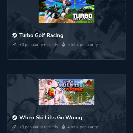
Turbo Golf Racing
+0 popularity recently
5 total popularity
When Ski Lifts Go Wrong
+0 popularity recently
4 total popularity