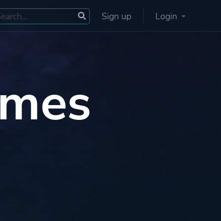
Sign up
Login
ames