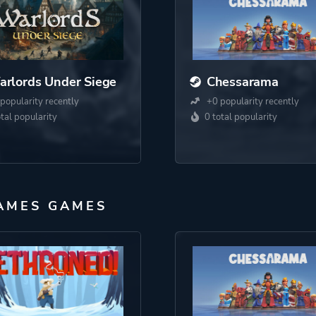
rlords Under Siege
Chessarama
popularity recently
+0 popularity recently
otal popularity
0 total popularity
AMES GAMES