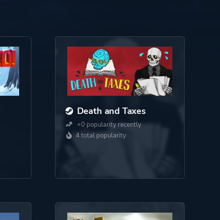
Death and Taxes
+0 popularity recently
4 total popularity