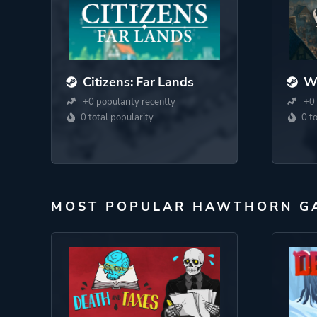
Citizens: Far Lands
Wa
+0 popularity recently
+0 
0 total popularity
0 t
MOST POPULAR HAWTHORN G