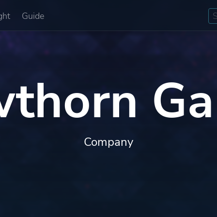
ght
Guide
thorn G
Company