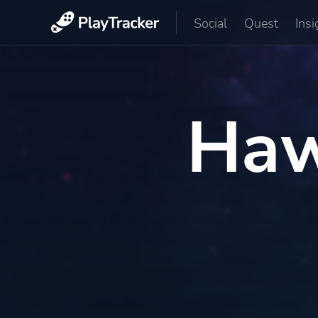
Social
Quest
Insi
Haw