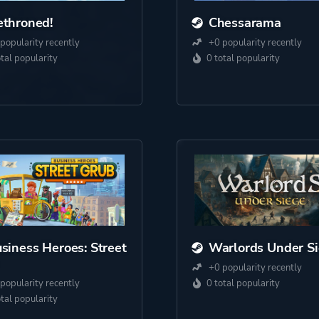
throned!
Chessarama
popularity recently
+0 popularity recently
otal popularity
0 total popularity
siness Heroes: Street
Warlords Under S
+0 popularity recently
popularity recently
0 total popularity
otal popularity