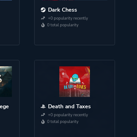
Dark Chess
+0 popularity recently
0 total popularity
iege
Death and Taxes
+0 popularity recently
0 total popularity