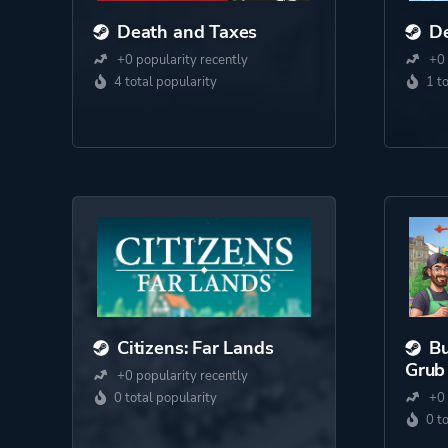
Death and Taxes
De
+0 popularity recently
+0 
4 total popularity
1 t
Citizens: Far Lands
Bu
Grub
+0 popularity recently
0 total popularity
+0 
0 t