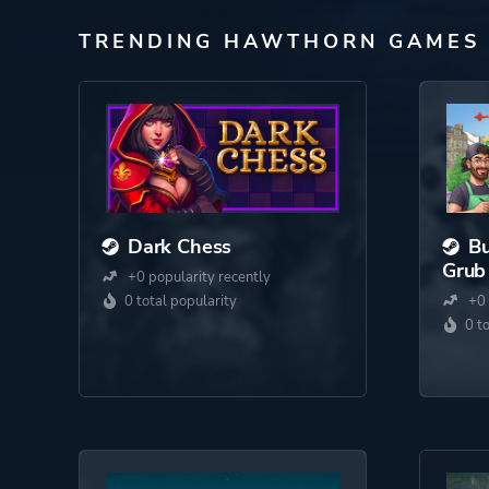
TRENDING HAWTHORN GAMES
Dark Chess
Bu
Grub
+0 popularity recently
0 total popularity
+0 
0 t