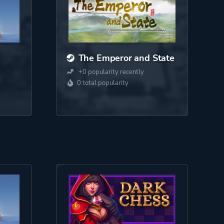
The Emperor and State
+0 popularity recently
0 total popularity