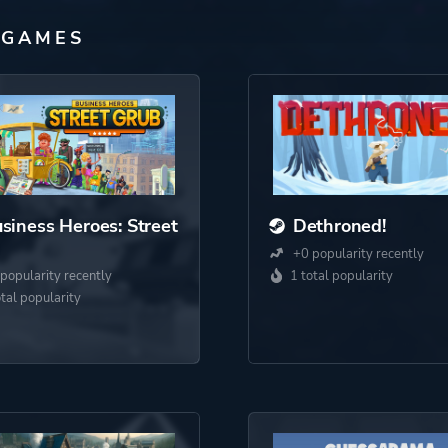
 GAMES
siness Heroes: Street
Dethroned!
+0 popularity recently
popularity recently
1 total popularity
otal popularity