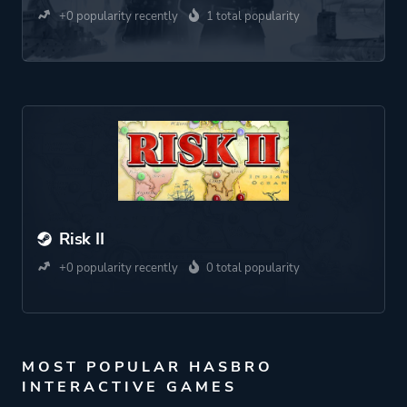
+0 popularity recently
1 total popularity
Risk II
+0 popularity recently
0 total popularity
MOST POPULAR HASBRO
INTERACTIVE GAMES