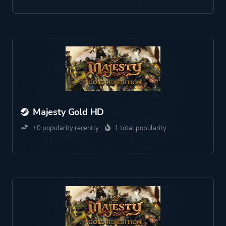
Majesty Gold HD
+0 popularity recently
1 total popularity