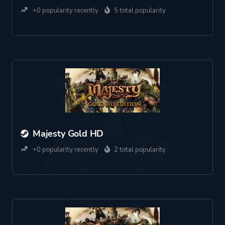
+0 popularity recently
5 total popularity
Majesty Gold HD
+0 popularity recently
2 total popularity