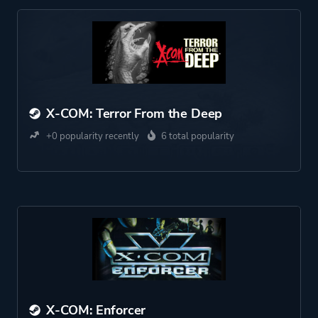
X-COM: Terror From the Deep
+0 popularity recently
6 total popularity
X-COM: Enforcer