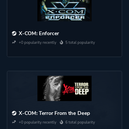
X-COM: Enforcer
+0 popularity recently
5 total popularity
X-COM: Terror From the Deep
+0 popularity recently
6 total popularity