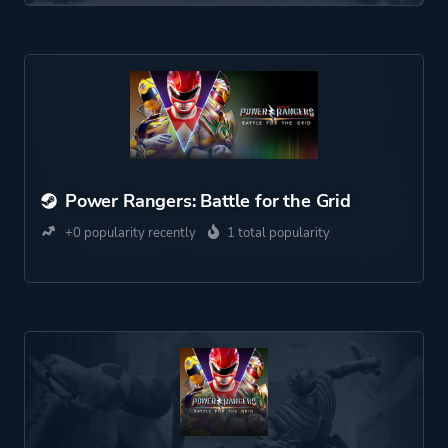
Power Rangers: Battle for the Grid
+0 popularity recently
1 total popularity