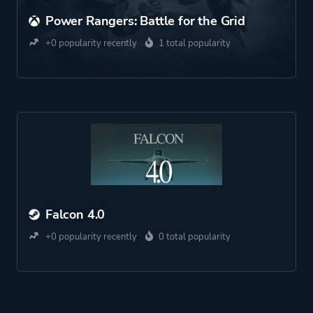
Power Rangers: Battle for the Grid
+0 popularity recently
1 total popularity
Falcon 4.0
+0 popularity recently
0 total popularity