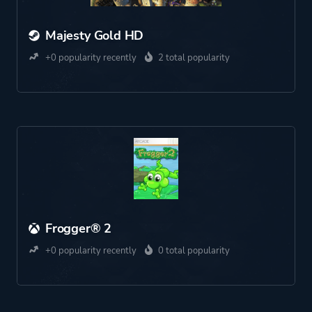
Majesty Gold HD
+0 popularity recently
2 total popularity
Frogger® 2
+0 popularity recently
0 total popularity