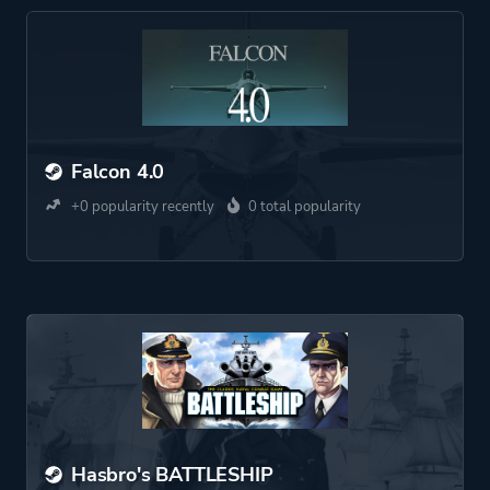
Falcon 4.0
+0 popularity recently
0 total popularity
Hasbro's BATTLESHIP