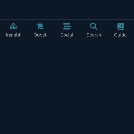
Insight
Quest
Social
Search
Guide
Pricing
Privacy
Terms
Contact
Impressum
Doohickeys