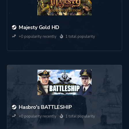
Majesty Gold HD
+0 popularity recently
1 total popularity
Hasbro's BATTLESHIP
+0 popularity recently
1 total popularity