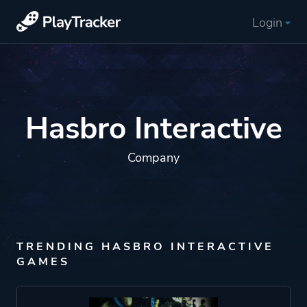
Login
Hasbro Interactive
Company
TRENDING HASBRO INTERACTIVE
GAMES