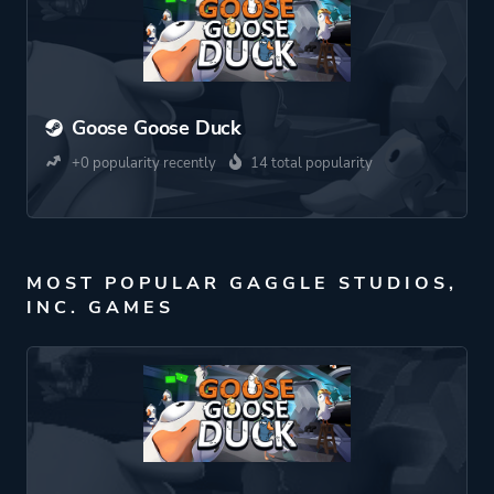
Goose Goose Duck
+0 popularity recently
14 total popularity
MOST POPULAR GAGGLE STUDIOS,
INC. GAMES