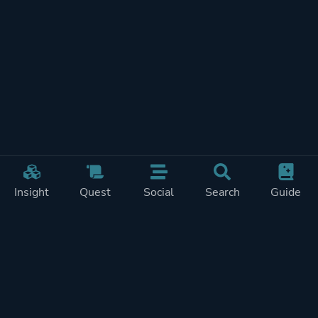
Insight
Quest
Social
Search
Guide