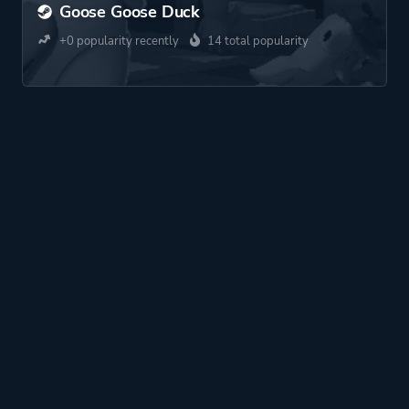
Goose Goose Duck
+0 popularity recently
14 total popularity