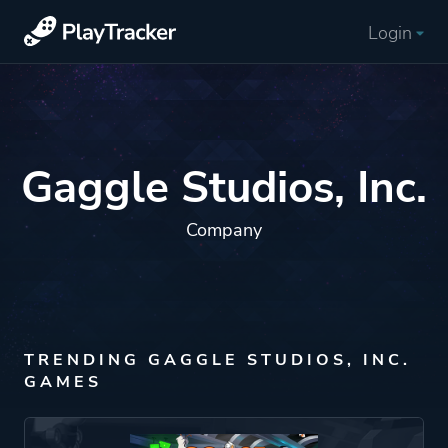
Login
Gaggle Studios, Inc.
Company
TRENDING GAGGLE STUDIOS, INC.
GAMES