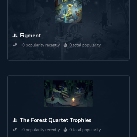
Figment
+0 popularity recently
0 total popularity
The Forest Quartet Trophies
+0 popularity recently
0 total popularity