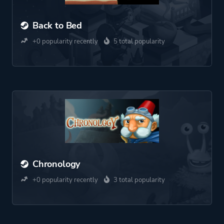
Back to Bed
+0 popularity recently
5 total popularity
Chronology
+0 popularity recently
3 total popularity