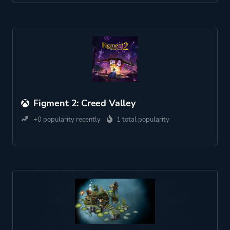
Figment 2: Creed Valley
+0 popularity recently
1 total popularity