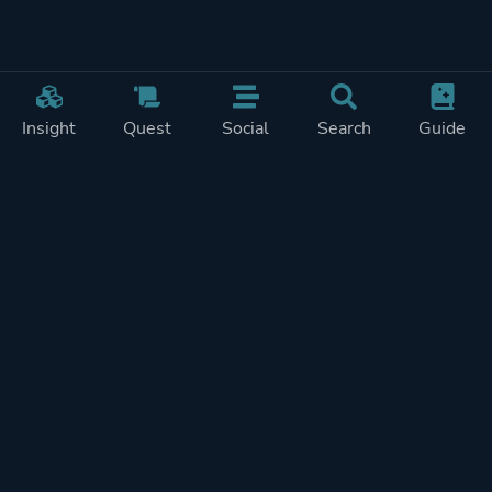
Insight
Quest
Social
Search
Guide
Pricing
Privacy
Terms
Contact
Impressum
Doohickeys