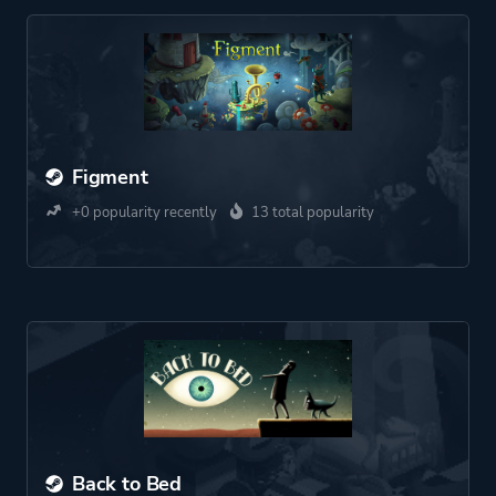
Figment
+0 popularity recently
13 total popularity
Back to Bed