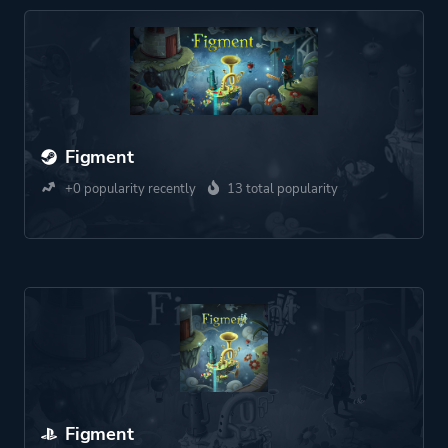
Figment
+0 popularity recently
13 total popularity
Figment