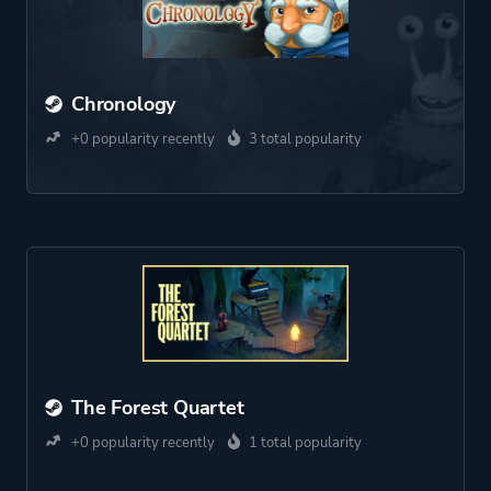
Chronology
+0 popularity recently
3 total popularity
The Forest Quartet
+0 popularity recently
1 total popularity