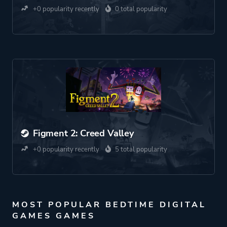
+0 popularity recently
0 total popularity
Figment 2: Creed Valley
+0 popularity recently
5 total popularity
MOST POPULAR BEDTIME DIGITAL
GAMES GAMES