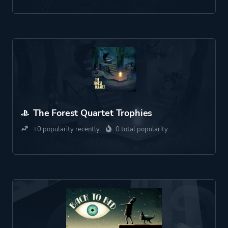
The Forest Quartet Trophies
+0 popularity recently
0 total popularity