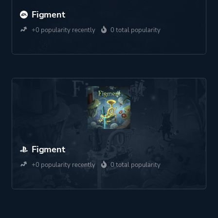
Figment
+0 popularity recently
0 total popularity
Figment
+0 popularity recently
0 total popularity