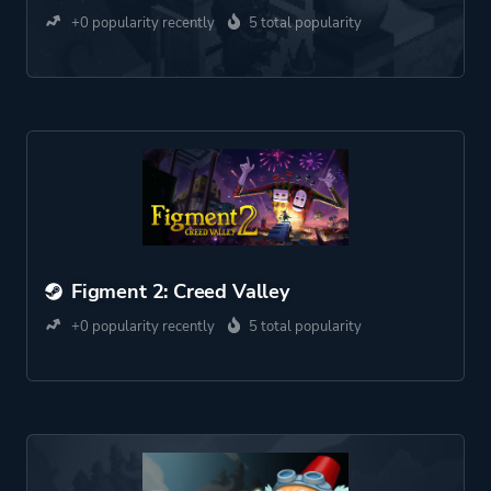
+0 popularity recently
5 total popularity
Figment 2: Creed Valley
+0 popularity recently
5 total popularity