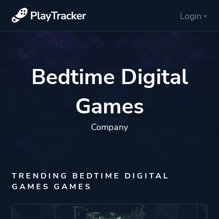
Login
Bedtime Digital
Games
Company
TRENDING BEDTIME DIGITAL
GAMES GAMES