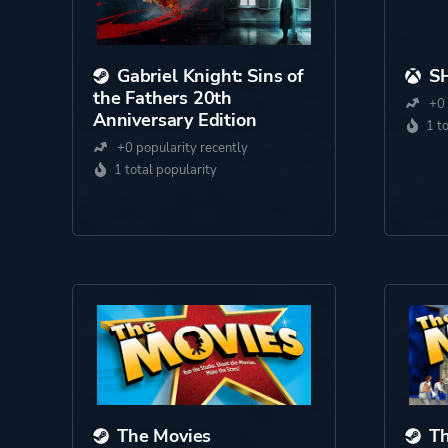
Gabriel Knight: Sins of
S
the Fathers 20th
+0 
Anniversary Edition
1 t
+0 popularity recently
1 total popularity
The Movies
Th