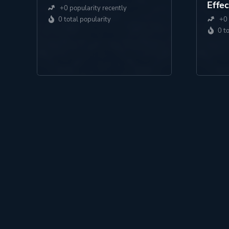
Effec
+0 popularity recently
0 total popularity
+0 
0 t