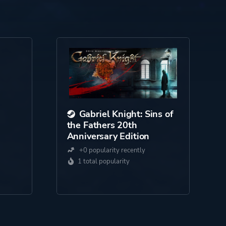
Gabriel Knight: Sins of
the Fathers 20th
Anniversary Edition
+0 popularity recently
1 total popularity