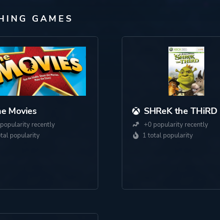
SHING GAMES
e Movies
SHReK the THiRD
popularity recently
+0 popularity recently
otal popularity
1 total popularity