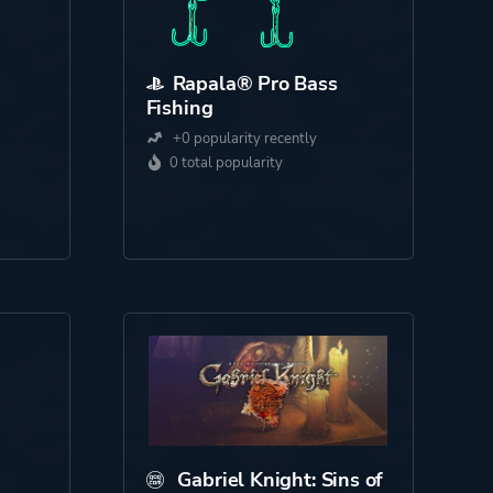
Rapala® Pro Bass
Fishing
+0 popularity recently
0 total popularity
Gabriel Knight: Sins of