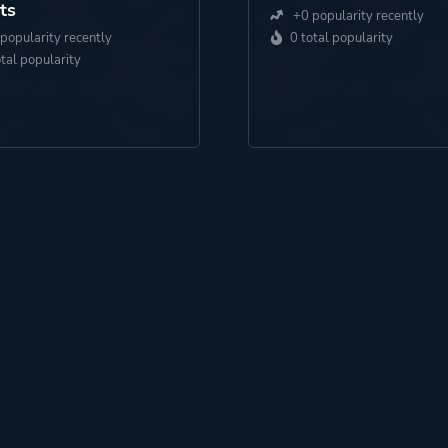
ts
+0 popularity recently
popularity recently
0 total popularity
otal popularity