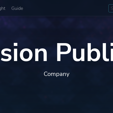
ght
Guide
ision Publ
Company