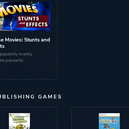
e Movies: Stunts and
ts
popularity recently
otal popularity
UBLISHING GAMES