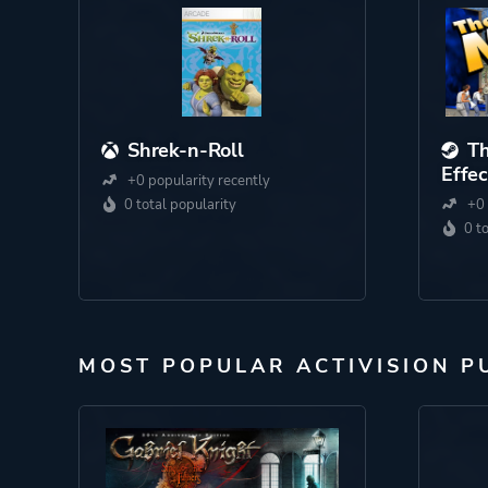
Shrek-n-Roll
Th
Effec
+0 popularity recently
0 total popularity
+0 
0 t
MOST POPULAR ACTIVISION P