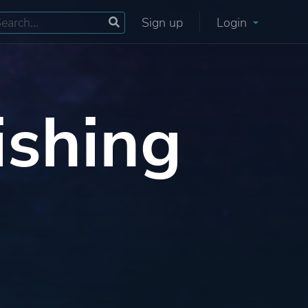
Sign up
Login
ishing