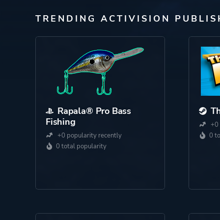
TRENDING ACTIVISION PUBLI
Rapala® Pro Bass
Th
Fishing
+0 
+0 popularity recently
0 t
0 total popularity