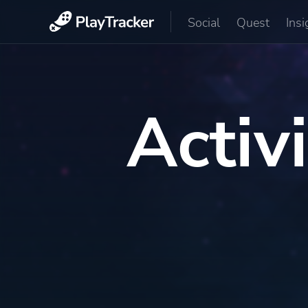
Social
Quest
Insi
Activ