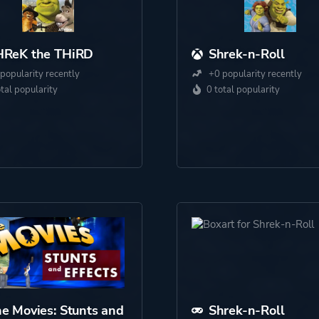
HReK the THiRD
Shrek-n-Roll
popularity recently
+0 popularity recently
otal popularity
0 total popularity
e Movies: Stunts and
Shrek-n-Roll