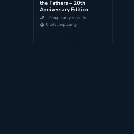
the Fathers – 20th
Anniversary Edition
+0 popularity recently
0 total popularity